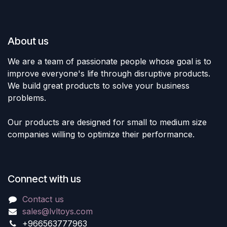
About us
We are a team of passionate people whose goal is to
improve everyone's life through disruptive products.
We build great products to solve your business
problems.
Our products are designed for small to medium size
companies willing to optimize their performance.
Connect with us
Contact us
sales@lvltoys.com
+966563777963