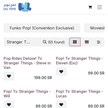
Skip to Content
Funko Pop! (Convention Exclusive)
Movies&
(55 found)
Pop Rides Deluxe! Tv:
Pop! Tv: Stranger Things -
Stranger Things - Steve in
Eleven (Exc)
Van
99.00
SR
199.00
SR
Pop! Tv: Stranger Things -
Pop! Tv: Stranger Things -
Will
Lucas
89.00
SR
89.00
SR