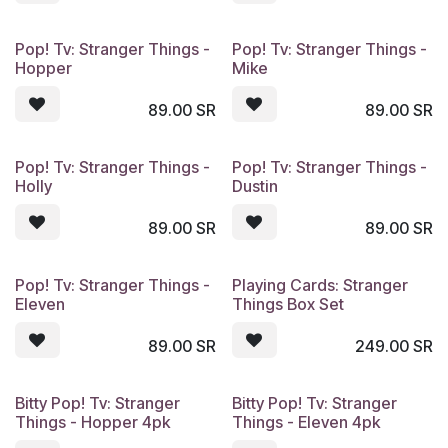
Pop! Tv: Stranger Things -
Pop! Tv: Stranger Things -
Hopper
Mike
89.00
SR
89.00
SR
Pop! Tv: Stranger Things -
Pop! Tv: Stranger Things -
Holly
Dustin
89.00
SR
89.00
SR
Pop! Tv: Stranger Things -
Playing Cards: Stranger
Eleven
Things Box Set
89.00
SR
249.00
SR
Bitty Pop! Tv: Stranger
Bitty Pop! Tv: Stranger
Things - Hopper 4pk
Things - Eleven 4pk