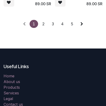
89.00
SR
89.00
SR
1
2
3
4
5
Useful Links
Home
About us
Products
Services
Legal
Contact us