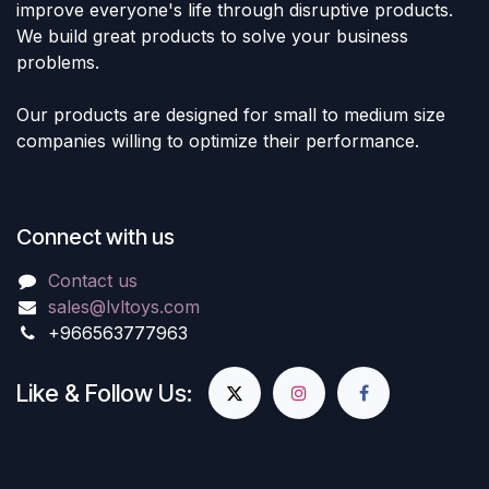
lvltoys.com for more Harry
improve everyone's life through disruptive products.
Potter collectibles and other
We build great products to solve your business
amazing products. Don't miss
out on this opportunity to add
problems.
the iconic character of Harry
Potter to your collection
today!
Our products are designed for small to medium size
18" inch Figure
companies willing to optimize their performance.
Connect with us
Contact us
sales@lvltoys.com
+966563777963
Like & Follow Us: