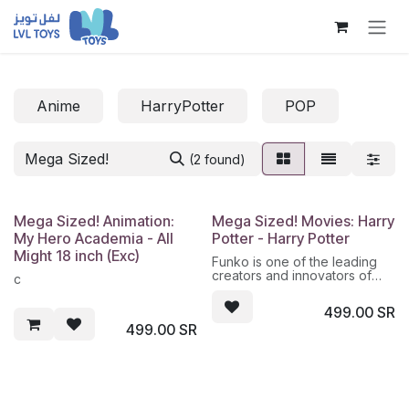
Skip to Content
Anime
HarryPotter
POP
(2 found)
Mega Sized! Animation:
Mega Sized! Movies: Harry
My Hero Academia - All
Potter - Harry Potter
Might 18 inch (Exc)
Funko is one of the leading
creators and innovators of
c
pop culture products to a
diverse range of consumers.
499.00
SR
Funko designs, sources and
499.00
SR
distributes highly collectible
products across multiple
categories including vinyl
figures, action toys, plush,
apparel, accessories,
housewares, wallet, tote bag