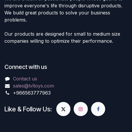
improve everyone's life through disruptive products.
We build great products to solve your business
problems.
Our products are designed for small to medium size
companies willing to optimize their performance.
Connect with us
Contact us
sales@lvltoys.com
+966563777963
Like & Follow Us: