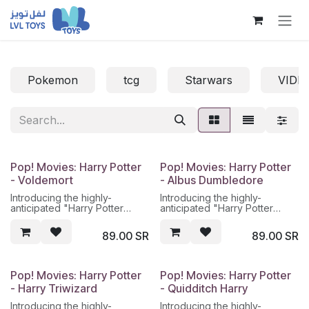
Skip to Content
Pokemon
tcg
Starwars
VIDE
Pop! Movies: Harry Potter
Pop! Movies: Harry Potter
- Voldemort
- Albus Dumbledore
Introducing the highly-
Introducing the highly-
anticipated "Harry Potter
anticipated "Harry Potter
Voldemort" figure from
Albus Dumbledore" figure
lvltoys, the premier
from lvltoys, the premier
89.00
SR
89.00
SR
destination for all your Harry
destination for all your Harry
Potter collectible needs in
Potter collectible needs in
Saudi Arabia. This
Saudi Arabia. This figure
meticulously detailed figure
stands at a height of 8 inches
Pop! Movies: Harry Potter
Pop! Movies: Harry Potter
stands at a menacing 8 inches
and is made of high-quality
- Harry Triwizard
- Quidditch Harry
tall, with a realistic sculpt of
PVC material. The figure
Lord Voldemort, the Dark Lord
features Albus Dumbledore,
Introducing the highly-
Introducing the highly-