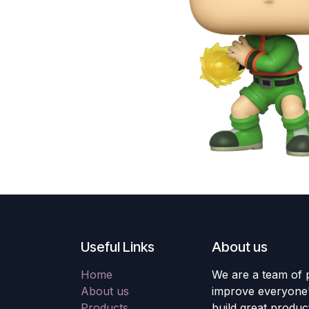
Useful Links
About us
Home
We are a team of 
About us
improve everyone's
Products
build great produc