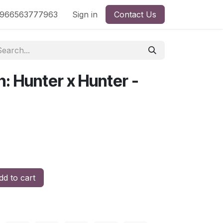
nd
966563777963
Shop by License
Sign in
Contact Us
: Hunter x Hunter -
d to cart