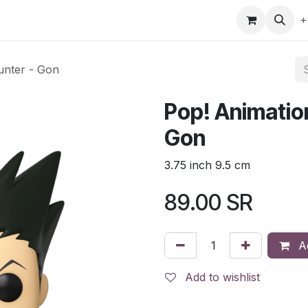
gefly
Trading Cards
Shop by ALL
Shop by Bra
+
unter - Gon
Pop! Animation
Gon
3.75 inch 9.5 cm
89.00
SR
Ad
Add to wishlist