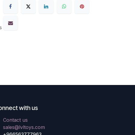
s
onnect with us
Contact us
sales@lvltoys.com
+966563777963