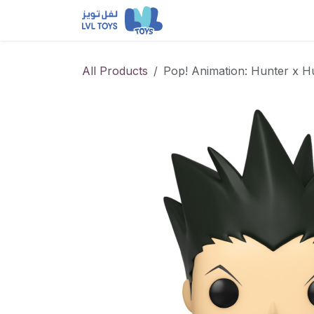
Skip to Content
NEW RELEASES
Loun
All Products
Pop! Animation: Hunter x H