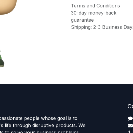
Terms and Conditions
30-day money-back
guarantee
Shipping: 2-3 Business Day
C
passionate people whose goal is to
 life through disruptive products. We
ts to solve your business problems.