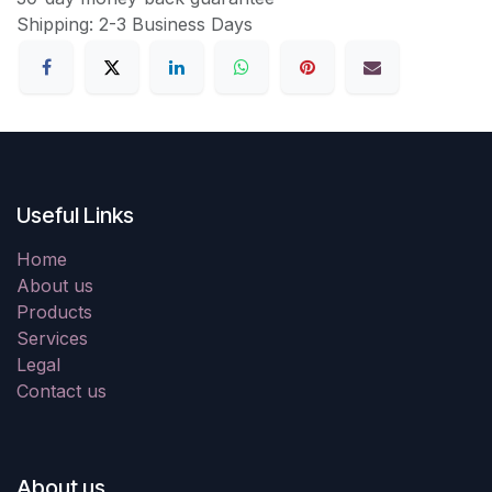
Shipping: 2-3 Business Days
Useful Links
Home
About us
Products
Services
Legal
Contact us
About us