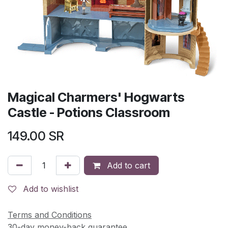
Magical Charmers' Hogwarts
Castle - Potions Classroom
149.00
SR
Add to cart
Add to wishlist
Terms and Conditions
30-day money-back guarantee