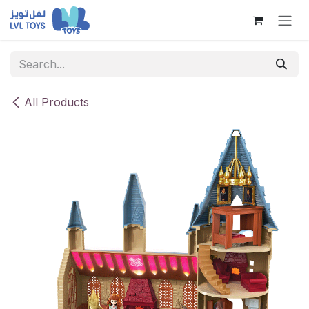
Skip to Content
All Products