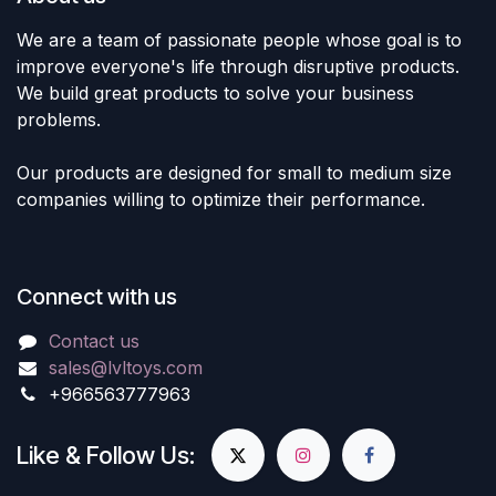
We are a team of passionate people whose goal is to
improve everyone's life through disruptive products.
We build great products to solve your business
problems.
Our products are designed for small to medium size
companies willing to optimize their performance.
Connect with us
Contact us
sales@lvltoys.com
+966563777963
Like & Follow Us: