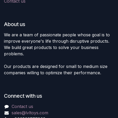
Contact us
About us
We are a team of passionate people whose goal is to
improve everyone's life through disruptive products.
We build great products to solve your business
problems.
Our products are designed for small to medium size
companies willing to optimize their performance.
Connect with us
Contact us
sales@lvltoys.com