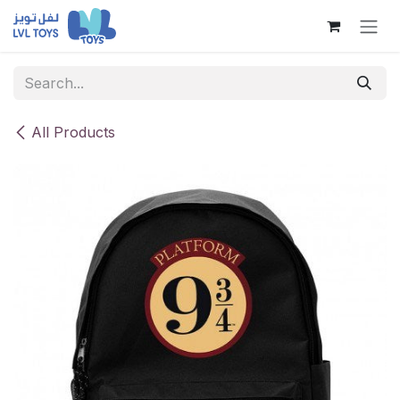
Skip to Content
All Products