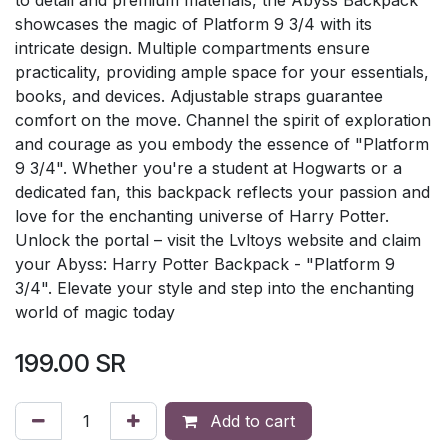
showcases the magic of Platform 9 3/4 with its
intricate design. Multiple compartments ensure
practicality, providing ample space for your essentials,
books, and devices. Adjustable straps guarantee
comfort on the move. Channel the spirit of exploration
and courage as you embody the essence of "Platform
9 3/4". Whether you're a student at Hogwarts or a
dedicated fan, this backpack reflects your passion and
love for the enchanting universe of Harry Potter.
Unlock the portal – visit the Lvltoys website and claim
your Abyss: Harry Potter Backpack - "Platform 9
3/4". Elevate your style and step into the enchanting
world of magic today
199.00
SR
Add to cart