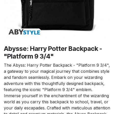
Abysse: Harry Potter Backpack -
"Platform 9 3/4"
The Abyss: Harry Potter Backpack - "Platform 9 3/4",
a gateway to your magical journey that combines style
and fandom seamlessly. Embark on your wizarding
adventure with this thoughtfully designed backpack,
featuring the iconic "Platform 9 3/4" emblem.
Immerse yourself in the enchantment of the wizarding
world as you carry this backpack to school, travel, or
your daily escapades. Crafted with meticulous attention
to detail and premium materials, the Abyss Backpack