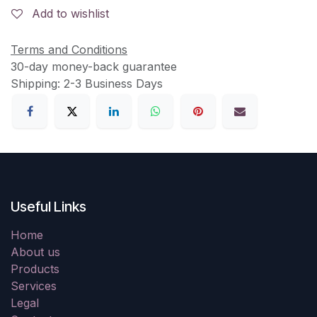
Add to wishlist
Terms and Conditions
30-day money-back guarantee
Shipping: 2-3 Business Days
Useful Links
Home
About us
Products
Services
Legal