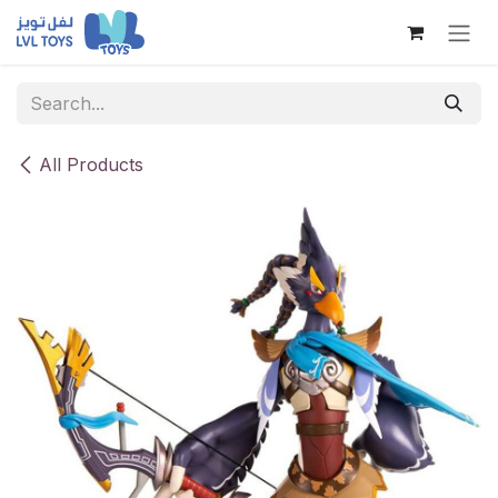
Skip to Content
All Products