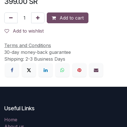
399.00
SR
Add to cart
Add to wishlist
Terms and Conditions
30-day money-back guarantee
Shipping: 2-3 Business Days
Useful Links
Home
About us