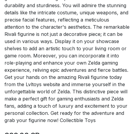
durability and sturdiness. You will admire the stunning
details like the intricate costume, unique weapons, and
precise facial features, reflecting a meticulous
attention to the character's aesthetics. The remarkable
Rivali figurine is not just a decorative piece; it can be
used in various ways. Display it on your showcase
shelves to add an artistic touch to your living room or
game room. Moreover, you can incorporate it into
role-playing and enhance your own Zelda gaming
experience, reliving epic adventures and fierce battles.
Get your hands on the amazing Rivali figurine today
from the Lvltoys website and immerse yourself in the
unforgettable world of Zelda. This distinctive piece will
make a perfect gift for gaming enthusiasts and Zelda
fans, adding a touch of luxury and excitement to your
personal collection. Get ready for the adventure and
grab your figurine now! Collectible Toys