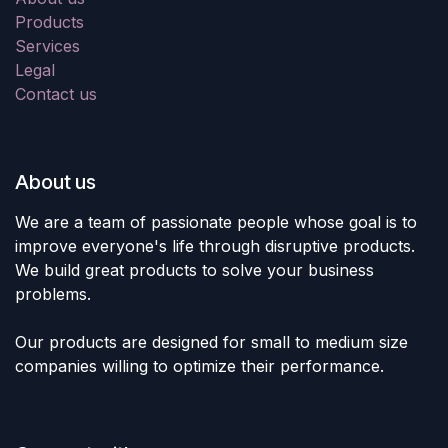
Products
Services
Legal
Contact us
About us
We are a team of passionate people whose goal is to
improve everyone's life through disruptive products.
We build great products to solve your business
problems.
Our products are designed for small to medium size
companies willing to optimize their performance.