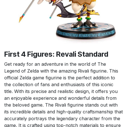
First 4 Figures: Revali Standard
Get ready for an adventure in the world of The
Legend of Zelda with the amazing Rivali figurine. This
official Zelda game figurine is the perfect addition to
the collection of fans and enthusiasts of this iconic
title. With its precise and realistic design, it offers you
an enjoyable experience and wonderful details from
the beloved game. The Rivali figurine stands out with
its incredible details and high-quality craftsmanship that
accurately portrays the legendary character from the
game. It is crafted using top-notch materials to ensure