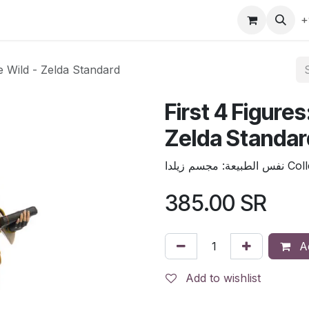
gefly
Trading Cards
Shop by ALL
Shop by Bra
+
he Wild - Zelda Standard
First 4 Figures
Zelda Standar
نفس الطبيعة
385.00
SR
Ad
Add to wishlist