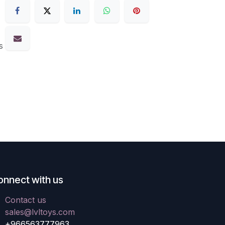
s
onnect with us
Contact us
sales@lvltoys.com
+966563777963