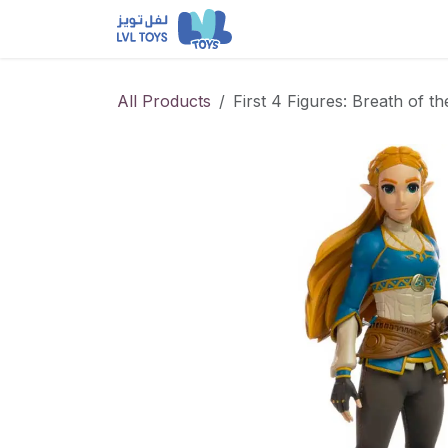
Skip to Content
NEW RELEASES
Loun
All Products
First 4 Figures: Breath of t