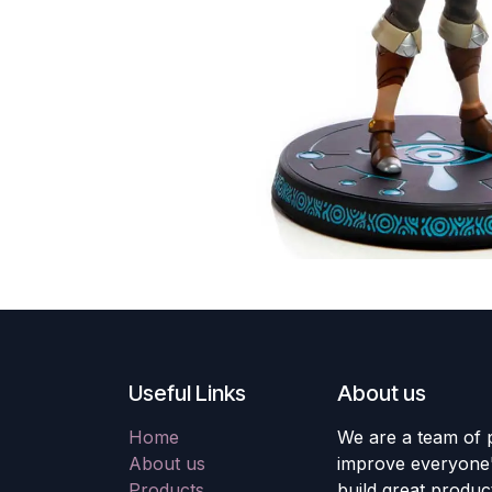
Useful Links
About us
Home
We are a team of 
About us
improve everyone's
Products
build great produc