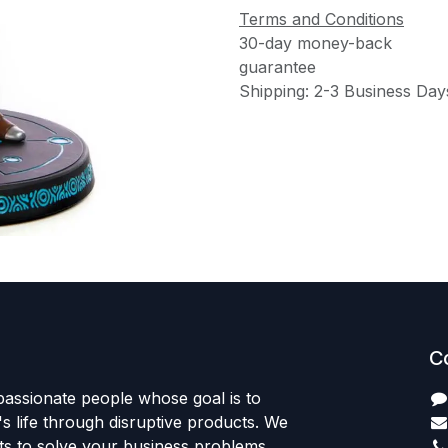
Terms and Conditions
30-day money-back
guarantee
Shipping: 2-3 Business Day
C
passionate people whose goal is to
 life through disruptive products. We
ts to solve your business problems.