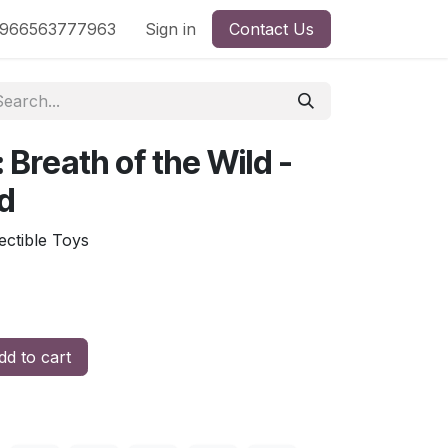
nd
966563777963
Shop by License
Sign in
Contact Us
: Breath of the Wild -
d
: مجسم زيلدا Collectible Toys
d to cart