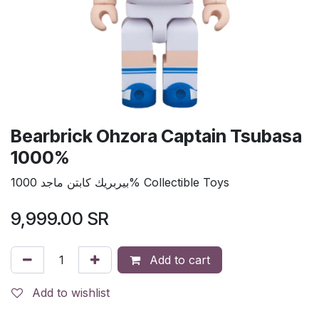
Bearbrick Ohzora Captain Tsubasa
1000%
بيربريك كابتن ماجد 1000% Collectible Toys
9,999.00
SR
Add to cart
Add to wishlist