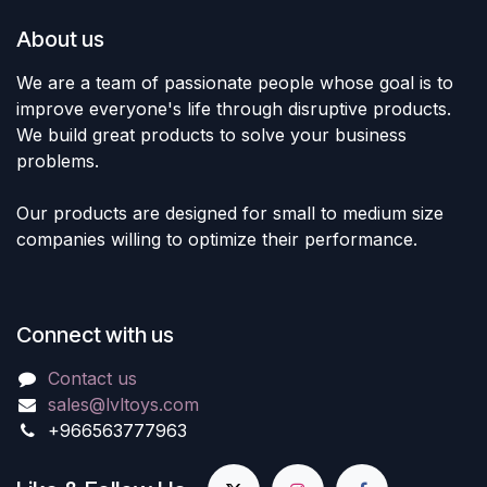
About us
We are a team of passionate people whose goal is to
improve everyone's life through disruptive products.
We build great products to solve your business
problems.
Our products are designed for small to medium size
companies willing to optimize their performance.
Connect with us
Contact us
sales@lvltoys.com
+966563777963