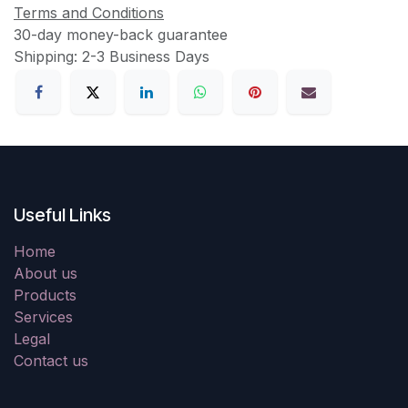
Terms and Conditions
30-day money-back guarantee
Shipping: 2-3 Business Days
Useful Links
Home
About us
Products
Services
Legal
Contact us