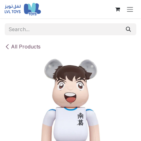
Skip to Content
All Products