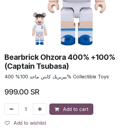
Bearbrick Ohzora 400% +100%
(Captain Tsubasa)
بيربريك كابتن ماجد 100% 400% Collectible Toys
999.00
SR
Add to cart
Add to wishlist