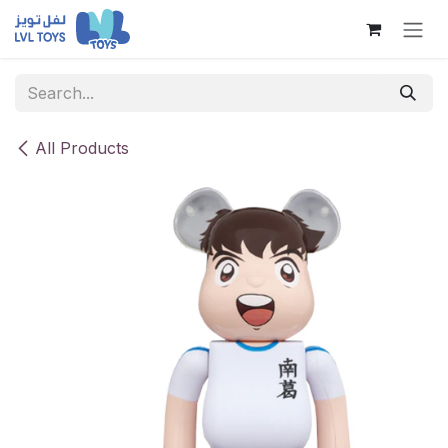
Skip to Content
All Products