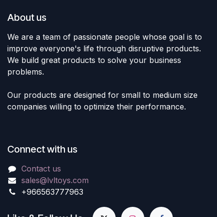
About us
We are a team of passionate people whose goal is to
improve everyone's life through disruptive products.
We build great products to solve your business
problems.
Our products are designed for small to medium size
companies willing to optimize their performance.
Connect with us
Contact us
sales@lvltoys.com
+966563777963