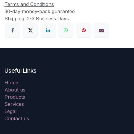
Terms and Conditions
30-day money-back guarantee
Shipping: 2-3 Business Days
Useful Links
Home
About us
Products
Services
Legal
Contact us