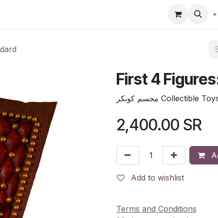
gefly
Trading Cards
Shop by ALL
Shop by Bra
+
ndard
First 4 Figure
مجسم كونكر Collectible Toy
2,400.00
SR
Ad
Add to wishlist
Terms and Conditions