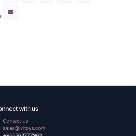
s
onnect with us
Contact us
sales@lvltoys.com
+966563777963