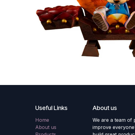
Useful Links
About us
Home
We are a team of 
About us
improve everyone's
Products
build great produc