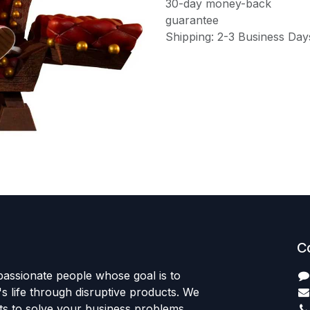
30-day money-back
guarantee
Shipping: 2-3 Business Day
C
passionate people whose goal is to
 life through disruptive products. We
ts to solve your business problems.