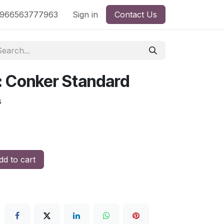
nd
966563777963
Shop by License
Sign in
Contact Us
s: Conker Standard
s
d to cart