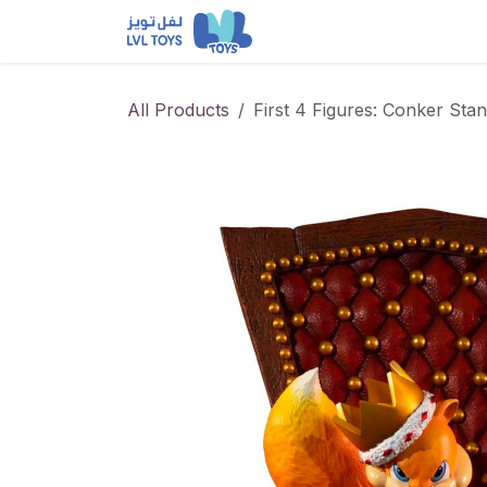
Skip to Content
NEW RELEASES
Loun
All Products
First 4 Figures: Conker Sta