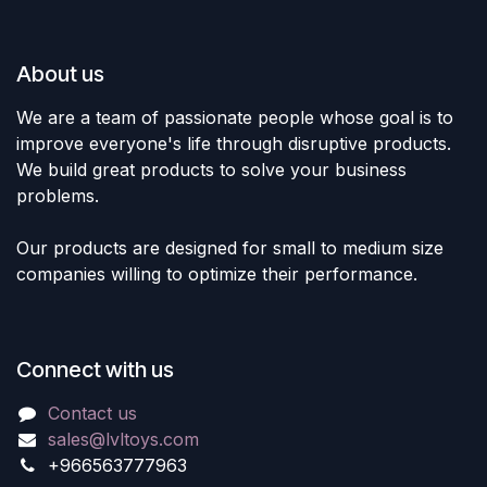
About us
We are a team of passionate people whose goal is to
improve everyone's life through disruptive products.
We build great products to solve your business
problems.
Our products are designed for small to medium size
companies willing to optimize their performance.
Connect with us
Contact us
sales@lvltoys.com
+966563777963