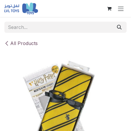
Skip to Content
All Products