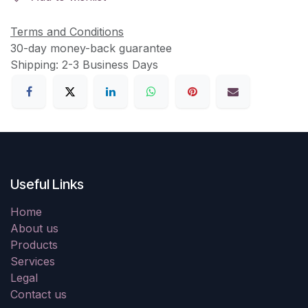
Terms and Conditions
30-day money-back guarantee
Shipping: 2-3 Business Days
Useful Links
Home
About us
Products
Services
Legal
Contact us