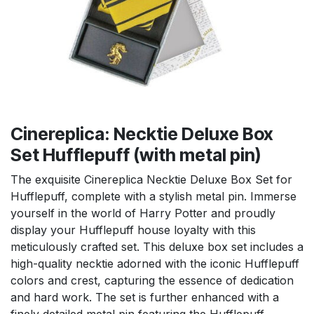
Cinereplica: Necktie Deluxe Box
Set Hufflepuff (with metal pin)
The exquisite Cinereplica Necktie Deluxe Box Set for
Hufflepuff, complete with a stylish metal pin. Immerse
yourself in the world of Harry Potter and proudly
display your Hufflepuff house loyalty with this
meticulously crafted set. This deluxe box set includes a
high-quality necktie adorned with the iconic Hufflepuff
colors and crest, capturing the essence of dedication
and hard work. The set is further enhanced with a
finely detailed metal pin featuring the Hufflepuff