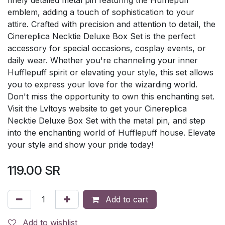
emblem, adding a touch of sophistication to your
attire. Crafted with precision and attention to detail, the
Cinereplica Necktie Deluxe Box Set is the perfect
accessory for special occasions, cosplay events, or
daily wear. Whether you're channeling your inner
Hufflepuff spirit or elevating your style, this set allows
you to express your love for the wizarding world.
Don't miss the opportunity to own this enchanting set.
Visit the Lvltoys website to get your Cinereplica
Necktie Deluxe Box Set with the metal pin, and step
into the enchanting world of Hufflepuff house. Elevate
your style and show your pride today!
119.00
SR
Add to cart
Add to wishlist