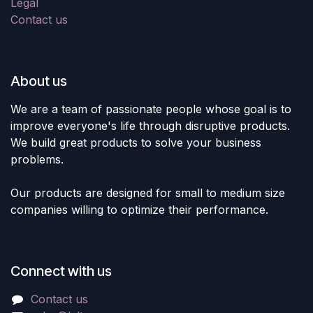
Legal
Contact us
About us
We are a team of passionate people whose goal is to
improve everyone's life through disruptive products.
We build great products to solve your business
problems.
Our products are designed for small to medium size
companies willing to optimize their performance.
Connect with us
Contact us