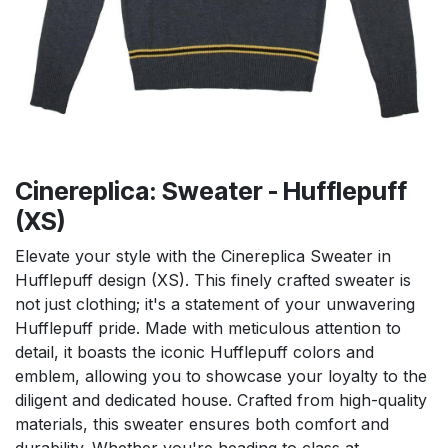
Cinereplica: Sweater - Hufflepuff
(XS)
Elevate your style with the Cinereplica Sweater in
Hufflepuff design (XS). This finely crafted sweater is
not just clothing; it's a statement of your unwavering
Hufflepuff pride. Made with meticulous attention to
detail, it boasts the iconic Hufflepuff colors and
emblem, allowing you to showcase your loyalty to the
diligent and dedicated house. Crafted from high-quality
materials, this sweater ensures both comfort and
durability. Whether you're heading to class at