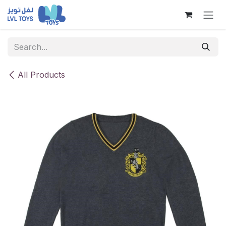
Skip to Content
All Products