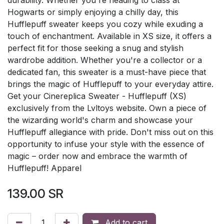
Hogwarts or simply enjoying a chilly day, this
Hufflepuff sweater keeps you cozy while exuding a
touch of enchantment. Available in XS size, it offers a
perfect fit for those seeking a snug and stylish
wardrobe addition. Whether you're a collector or a
dedicated fan, this sweater is a must-have piece that
brings the magic of Hufflepuff to your everyday attire.
Get your Cinereplica Sweater - Hufflepuff (XS)
exclusively from the Lvltoys website. Own a piece of
the wizarding world's charm and showcase your
Hufflepuff allegiance with pride. Don't miss out on this
opportunity to infuse your style with the essence of
magic – order now and embrace the warmth of
Hufflepuff! Apparel
139.00
SR
Add to cart