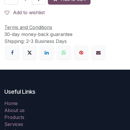
Add to wishlist
Terms and Conditions
30-day money-back guarantee
Shipping: 2-3 Business Days
Useful Links
Home
About us
Products
Services