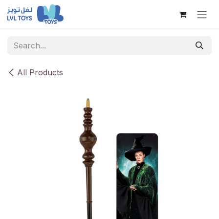
Skip to Content
All Products