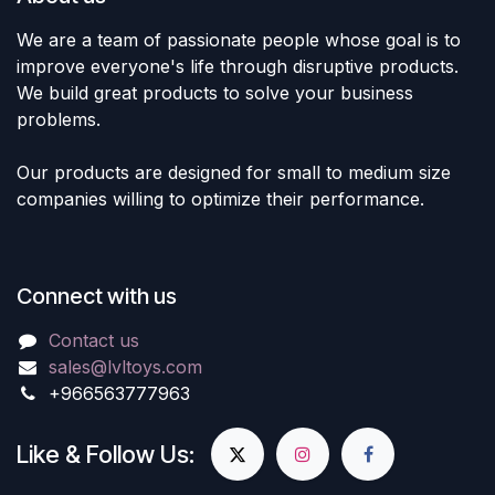
We are a team of passionate people whose goal is to
improve everyone's life through disruptive products.
We build great products to solve your business
problems.
Our products are designed for small to medium size
companies willing to optimize their performance.
Connect with us
Contact us
sales@lvltoys.com
+966563777963
Like & Follow Us: