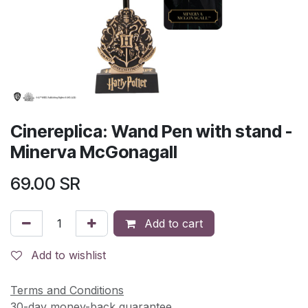
Cinereplica: Wand Pen with stand -
Minerva McGonagall
69.00
SR
Add to cart
Add to wishlist
Terms and Conditions
30-day money-back guarantee