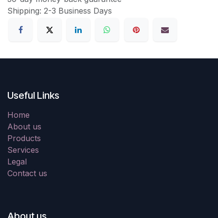
Shipping: 2-3 Business Days
Useful Links
Home
About us
Products
Services
Legal
Contact us
About us