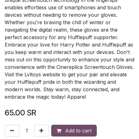
enables effortless use of smartphones and touch
devices without needing to remove your gloves.
Whether you're braving the chill of winter or
navigating the digital realm, these gloves are the
perfect accessory for any Hufflepuff supporter.
Embrace your love for Harry Potter and Hufflepuff as
you keep warm and interact with your devices. Don't
miss out on this opportunity to enhance your style and
convenience with the Cinereplica Screentouch Gloves.
Visit the Lvltoys website to get your pair and elevate
your Hufflepuff pride in both the wizarding and
modern worlds. Stay warm, stay connected, and
embrace the magic today! Apparel
65.00
SR
Add to cart