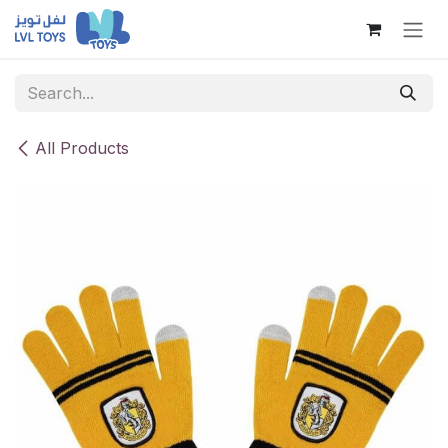
Skip to Content
All Products