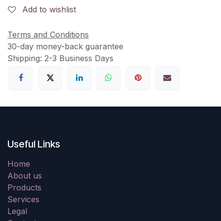
Add to wishlist
Terms and Conditions
30-day money-back guarantee
Shipping: 2-3 Business Days
Useful Links
Home
About us
Products
Services
Legal