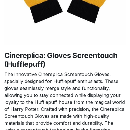
Cinereplica: Gloves Screentouch
(Hufflepuff)
The innovative Cinereplica Screentouch Gloves,
specially designed for Hufflepuff enthusiasts. These
gloves seamlessly merge style and functionality,
allowing you to stay connected while displaying your
loyalty to the Hufflepuff house from the magical world
of Harry Potter. Crafted with precision, the Cinereplica
Screentouch Gloves are made with high-quality
materials that provide comfort and durability. The
unique screentouch technology in the fingertips