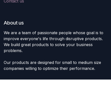
Contact us
About us
We are a team of passionate people whose goal is to
improve everyone's life through disruptive products.
We build great products to solve your business
problems.
Our products are designed for small to medium size
companies willing to optimize their performance.
Connect with us
Contact us
sales@lvltoys.com