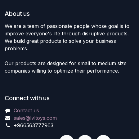
About us
We are a team of passionate people whose goal is to
improve everyone's life through disruptive products.
We build great products to solve your business
problems.
Our products are designed for small to medium size
companies willing to optimize their performance.
Connect with us
Contact us
sales@lvltoys.com
+966563777963