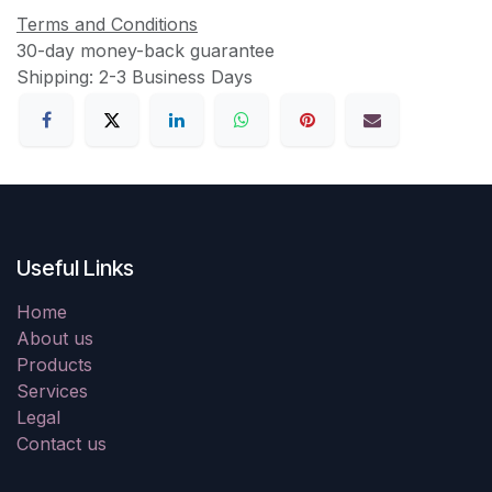
Terms and Conditions
30-day money-back guarantee
Shipping: 2-3 Business Days
Useful Links
Home
About us
Products
Services
Legal
Contact us