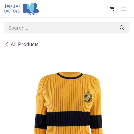
Skip to Content
All Products