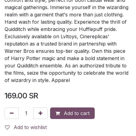
magical gatherings. Immerse yourself in the wizarding
realm with a garment that's more than just clothing.
Hand wash for lasting quality. Experience the thrill of
Quidditch while embracing your Hufflepuff pride.
Exclusively available on Lvltoys, Cinereplicas'
reputation as a trusted brand in partnership with
Warner Bros ensures top-tier quality. Own this piece
of Harry Potter magic and make a bold statement in
your Quidditch ensemble. As an authorized tribute to
the films, seize the opportunity to celebrate the world
of wizardry in style. Apparel
169.00
SR
Add to cart
Add to wishlist