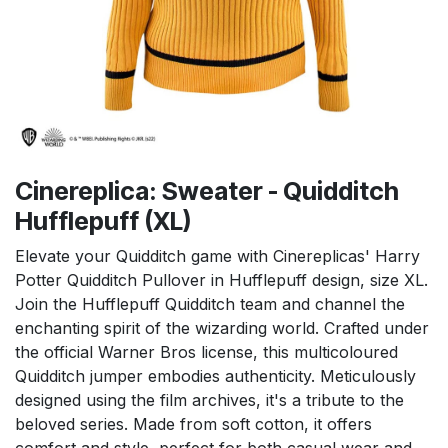
Cinereplica: Sweater - Quidditch
Hufflepuff (XL)
Elevate your Quidditch game with Cinereplicas' Harry
Potter Quidditch Pullover in Hufflepuff design, size XL.
Join the Hufflepuff Quidditch team and channel the
enchanting spirit of the wizarding world. Crafted under
the official Warner Bros license, this multicoloured
Quidditch jumper embodies authenticity. Meticulously
designed using the film archives, it's a tribute to the
beloved series. Made from soft cotton, it offers
comfort and style, perfect for both casual wear and