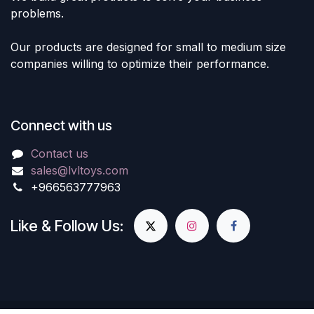
problems.
Our products are designed for small to medium size
companies willing to optimize their performance.
Connect with us
Contact us
sales@lvltoys.com
+966563777963
Like & Follow Us: