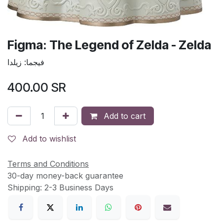
Figma: The Legend of Zelda - Zelda
فيجما: زيلدا
400.00
SR
Add to cart
Add to wishlist
Terms and Conditions
30-day money-back guarantee
Shipping: 2-3 Business Days