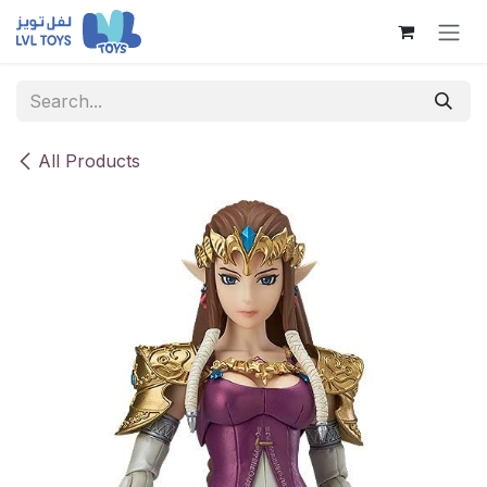
Skip to Content
All Products