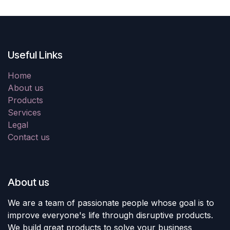
Useful Links
Home
About us
Products
Services
Legal
Contact us
About us
We are a team of passionate people whose goal is to
improve everyone's life through disruptive products.
We build great products to solve your business