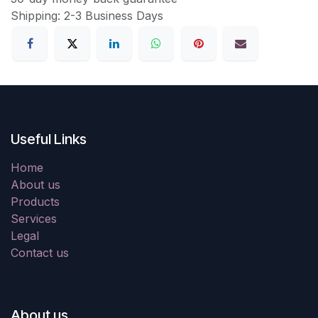
Shipping: 2-3 Business Days
Useful Links
Home
About us
Products
Services
Legal
Contact us
About us