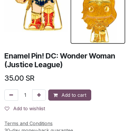
Enamel Pin! DC: Wonder Woman
(Justice League)
35.00
SR
Add to cart
Add to wishlist
Terms and Conditions
30-day money-back guarantee