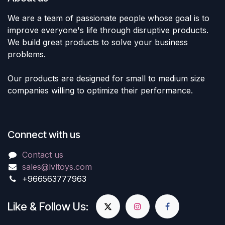
We are a team of passionate people whose goal is to
improve everyone's life through disruptive products.
We build great products to solve your business
problems.
Our products are designed for small to medium size
companies willing to optimize their performance.
Connect with us
Contact us
sales@lvltoys.com
+966563777963
Like & Follow Us: