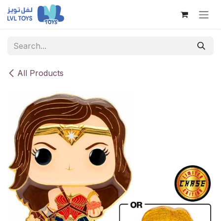
Skip to Content
All Products