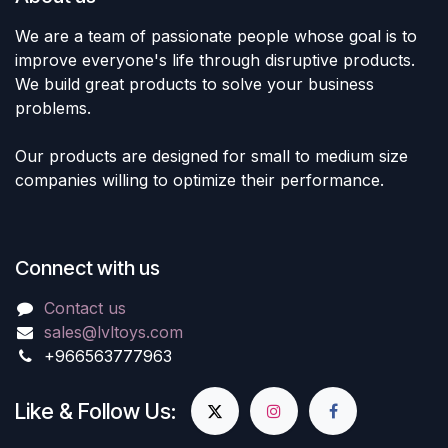
We are a team of passionate people whose goal is to
improve everyone's life through disruptive products.
We build great products to solve your business
problems.
Our products are designed for small to medium size
companies willing to optimize their performance.
Connect with us
Contact us
sales@lvltoys.com
+966563777963
Like & Follow Us: