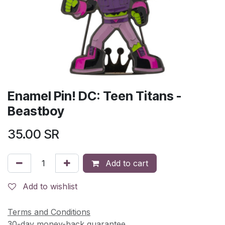
Enamel Pin! DC: Teen Titans -
Beastboy
35.00
SR
Add to cart
Add to wishlist
Terms and Conditions
30-day money-back guarantee