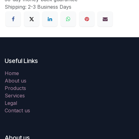
Shipping: 2-3 Business Days
Useful Links
Home
About us
Products
Services
Legal
Contact us
About us