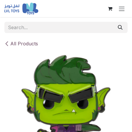
Skip to Content
All Products