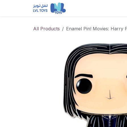
Skip to Content
NEW RELEASES
Loun
All Products
Enamel Pin! Movies: Harry 