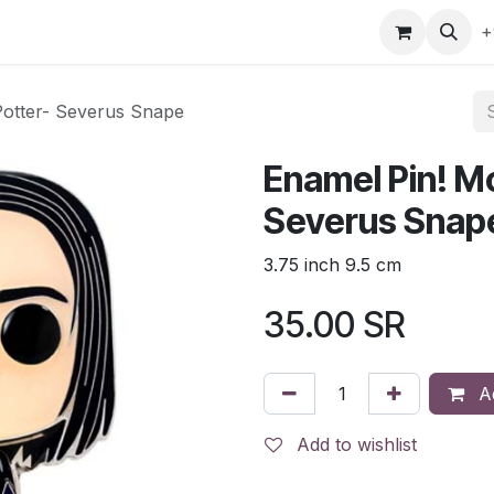
gefly
Trading Cards
Shop by ALL
Shop by Bra
+
Potter- Severus Snape
Enamel Pin! Mo
Severus Snap
3.75 inch 9.5 cm
35.00
SR
Ad
Add to wishlist