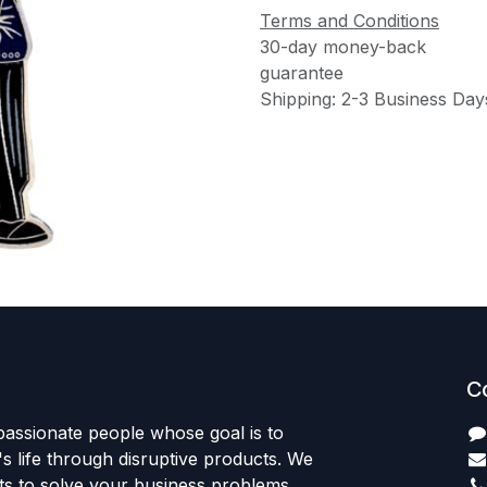
Terms and Conditions
30-day money-back
guarantee
Shipping: 2-3 Business Day
C
passionate people whose goal is to
 life through disruptive products. We
ts to solve your business problems.