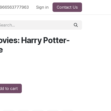
nd
966563777963
Shop by License
Sign in
Contact Us
vies: Harry Potter-
e
d to cart