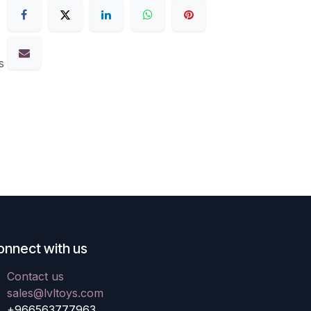
s
onnect with us
Contact us
sales@lvltoys.com
+966563777963