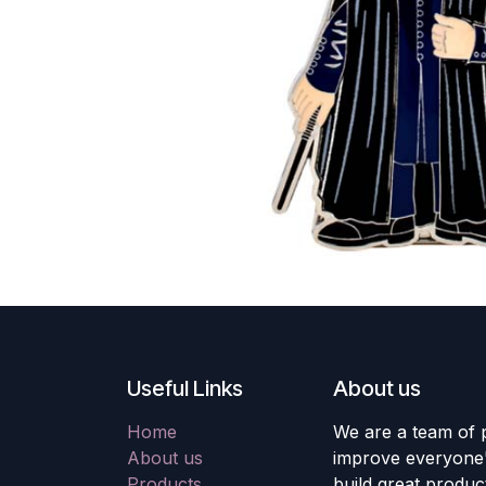
Useful Links
About us
Home
We are a team of 
About us
improve everyone's
Products
build great produc