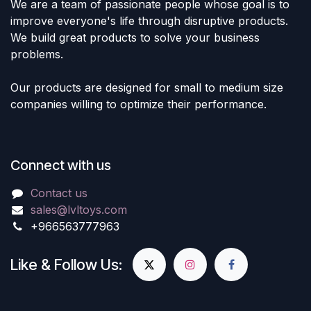
We are a team of passionate people whose goal is to
improve everyone's life through disruptive products.
We build great products to solve your business
problems.
Our products are designed for small to medium size
companies willing to optimize their performance.
Connect with us
Contact us
sales@lvltoys.com
+966563777963
Like & Follow Us: