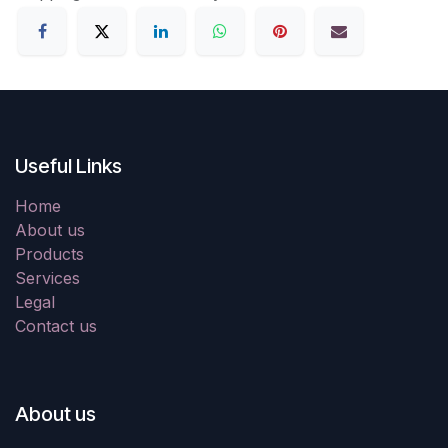
Useful Links
Home
About us
Products
Services
Legal
Contact us
About us