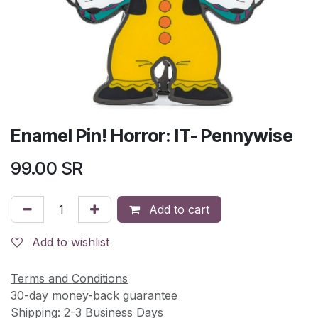
Enamel Pin! Horror: IT- Pennywise
99.00
SR
Add to cart
Add to wishlist
Terms and Conditions
30-day money-back guarantee
Shipping: 2-3 Business Days