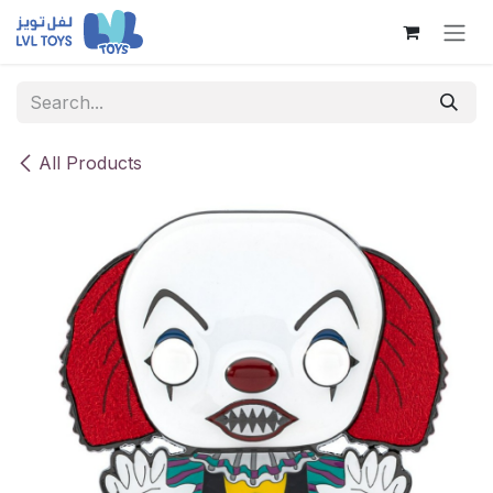
Skip to Content
All Products