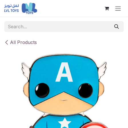
Skip to Content
All Products