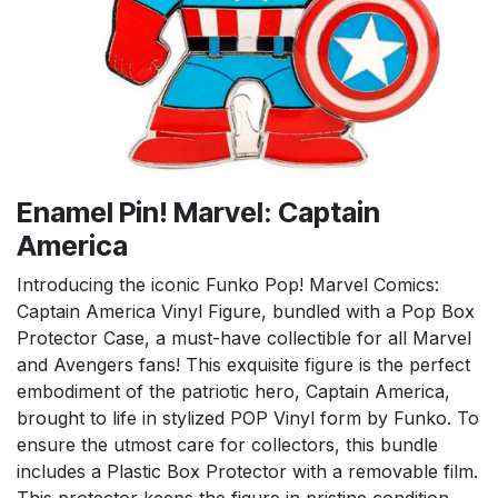
Enamel Pin! Marvel: Captain
America
Introducing the iconic Funko Pop! Marvel Comics:
Captain America Vinyl Figure, bundled with a Pop Box
Protector Case, a must-have collectible for all Marvel
and Avengers fans! This exquisite figure is the perfect
embodiment of the patriotic hero, Captain America,
brought to life in stylized POP Vinyl form by Funko. To
ensure the utmost care for collectors, this bundle
includes a Plastic Box Protector with a removable film.
This protector keeps the figure in pristine condition,