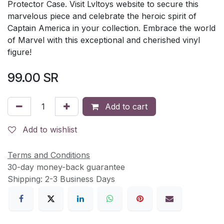
Protector Case. Visit Lvltoys website to secure this
marvelous piece and celebrate the heroic spirit of
Captain America in your collection. Embrace the world
of Marvel with this exceptional and cherished vinyl
figure!
99.00
SR
Add to cart
Add to wishlist
Terms and Conditions
30-day money-back guarantee
Shipping: 2-3 Business Days