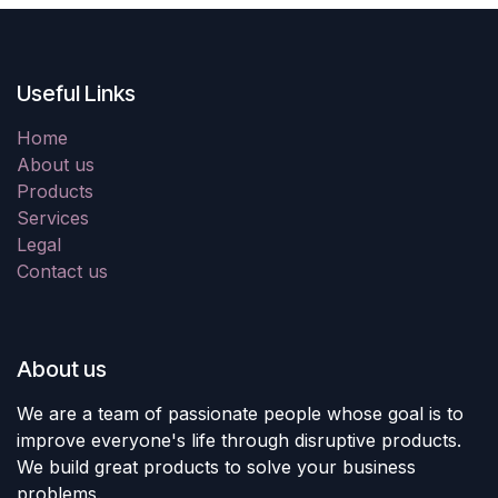
Useful Links
Home
About us
Products
Services
Legal
Contact us
About us
We are a team of passionate people whose goal is to
improve everyone's life through disruptive products.
We build great products to solve your business
problems.