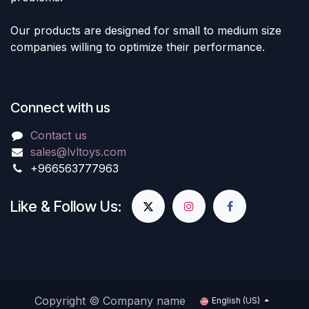
Our products are designed for small to medium size
companies willing to optimize their performance.
Connect with us
Contact us
sales@lvltoys.com
+966563777963
Like & Follow Us:
Copyright © Company name
English (US)