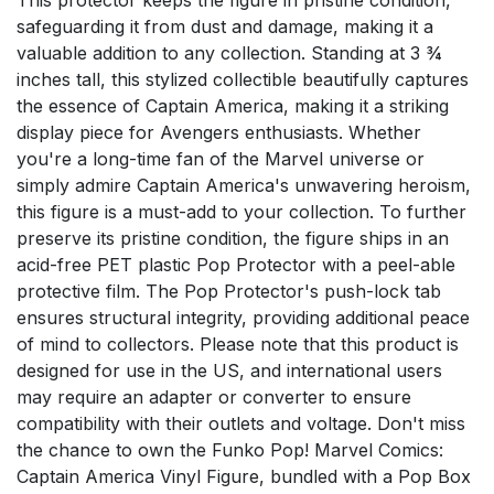
safeguarding it from dust and damage, making it a
valuable addition to any collection. Standing at 3 ¾
inches tall, this stylized collectible beautifully captures
the essence of Captain America, making it a striking
display piece for Avengers enthusiasts. Whether
you're a long-time fan of the Marvel universe or
simply admire Captain America's unwavering heroism,
this figure is a must-add to your collection. To further
preserve its pristine condition, the figure ships in an
acid-free PET plastic Pop Protector with a peel-able
protective film. The Pop Protector's push-lock tab
ensures structural integrity, providing additional peace
of mind to collectors. Please note that this product is
designed for use in the US, and international users
may require an adapter or converter to ensure
compatibility with their outlets and voltage. Don't miss
the chance to own the Funko Pop! Marvel Comics:
Captain America Vinyl Figure, bundled with a Pop Box