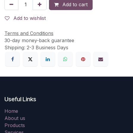
Add to cart
Add to wishlist
Terms and Conditions
30-day money-back guarantee
Shipping: 2-3 Business Days
Useful Links
Home
About us
Products
Services