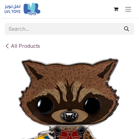
Skip to Content
All Products