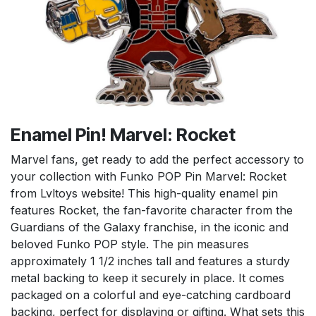
Enamel Pin! Marvel: Rocket
Marvel fans, get ready to add the perfect accessory to
your collection with Funko POP Pin Marvel: Rocket
from Lvltoys website! This high-quality enamel pin
features Rocket, the fan-favorite character from the
Guardians of the Galaxy franchise, in the iconic and
beloved Funko POP style. The pin measures
approximately 1 1/2 inches tall and features a sturdy
metal backing to keep it securely in place. It comes
packaged on a colorful and eye-catching cardboard
backing, perfect for displaying or gifting. What sets this