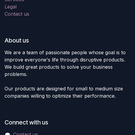
Legal
Contact us
About us
We are a team of passionate people whose goal is to
improve everyone's life through disruptive products.
We build great products to solve your business
problems.
Our products are designed for small to medium size
companies willing to optimize their performance.
Connect with us
Contact us