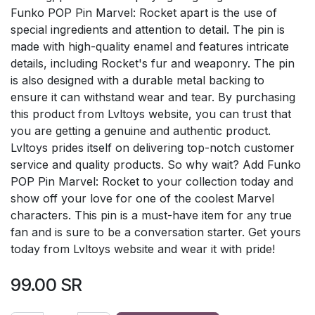
Funko POP Pin Marvel: Rocket apart is the use of
special ingredients and attention to detail. The pin is
made with high-quality enamel and features intricate
details, including Rocket's fur and weaponry. The pin
is also designed with a durable metal backing to
ensure it can withstand wear and tear. By purchasing
this product from Lvltoys website, you can trust that
you are getting a genuine and authentic product.
Lvltoys prides itself on delivering top-notch customer
service and quality products. So why wait? Add Funko
POP Pin Marvel: Rocket to your collection today and
show off your love for one of the coolest Marvel
characters. This pin is a must-have item for any true
fan and is sure to be a conversation starter. Get yours
today from Lvltoys website and wear it with pride!
99.00
SR