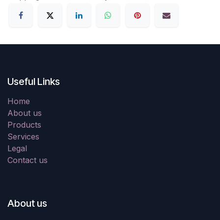
Useful Links
Home
About us
Products
Services
Legal
Contact us
About us