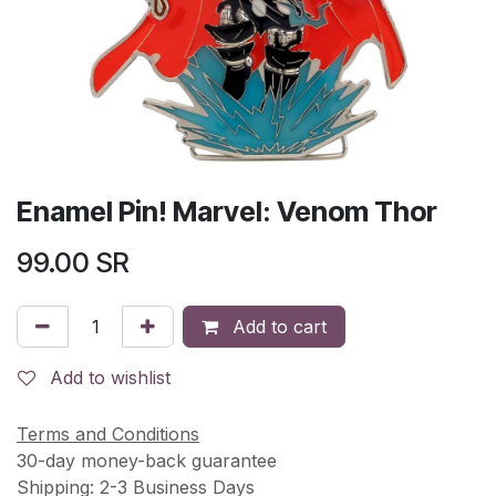
Enamel Pin! Marvel: Venom Thor
99.00
SR
Add to cart
Add to wishlist
Terms and Conditions
30-day money-back guarantee
Shipping: 2-3 Business Days