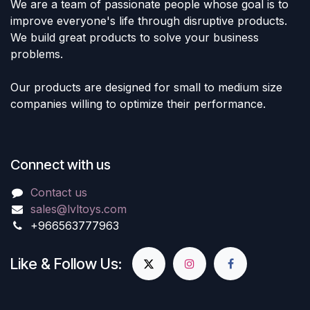
We are a team of passionate people whose goal is to
improve everyone's life through disruptive products.
We build great products to solve your business
problems.
Our products are designed for small to medium size
companies willing to optimize their performance.
Connect with us
Contact us
sales@lvltoys.com
+966563777963
Like & Follow Us: