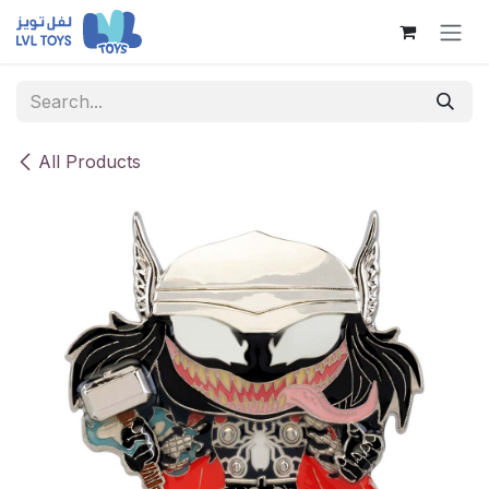
Skip to Content
All Products