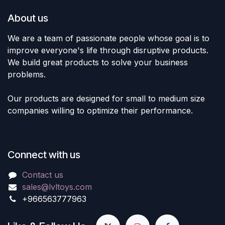
About us
We are a team of passionate people whose goal is to
improve everyone's life through disruptive products.
We build great products to solve your business
problems.
Our products are designed for small to medium size
companies willing to optimize their performance.
Connect with us
Contact us
sales@lvltoys.com
+966563777963