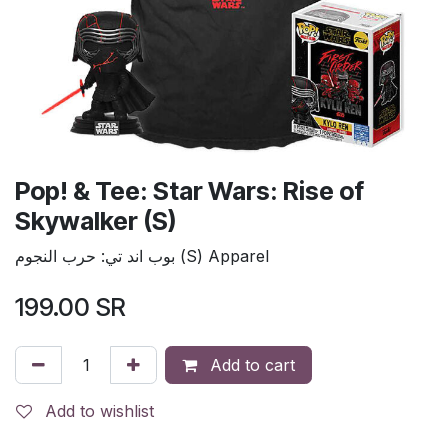
Pop! & Tee: Star Wars: Rise of
Skywalker (S)
بوب اند تي: حرب النجوم (S) Apparel
199.00
SR
Add to cart
Add to wishlist