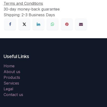
Terms and Conditions
30-day money-back guarantee
Shipping: 2-3 Business Days
Useful Links
Home
About us
Products
Services
Legal
Contact us