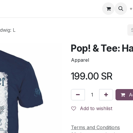
gefly
Trading Cards
Shop by ALL
Shop by Bra
+
dwig: L
Pop! & Tee: Ha
Apparel
199.00
SR
Ad
Add to wishlist
Terms and Conditions