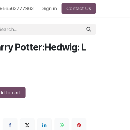
nd
966563777963
Shop by License
Sign in
Contact Us
rry Potter:Hedwig: L
d to cart