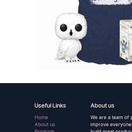
Useful Links
About us
Home
We are a team of 
About us
improve everyone's
Products
build great produc