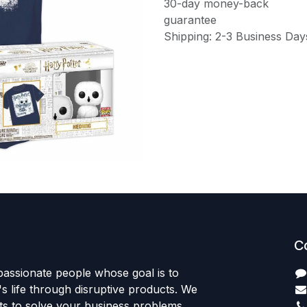
30-day money-back
guarantee
Shipping: 2-3 Business Day
C
passionate people whose goal is to
 life through disruptive products. We
ts to solve your business problems.