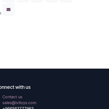
s
onnect with us
Contact us
sales@lvltoys.com
+966563777963