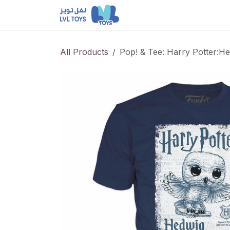
Skip to Content
NEW RELEASES
Loun
All Products
Pop! & Tee: Harry Potter:He