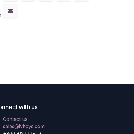
s
onnect with us
Contact us
sales@lvltoys.com
+966563777963