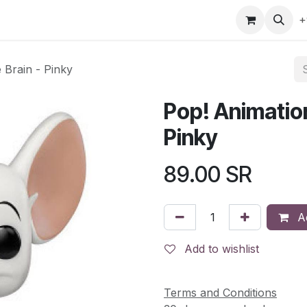
gefly
Trading Cards
Shop by ALL
Shop by Bra
+
 Brain - Pinky
Pop! Animation
Pinky
89.00
SR
Ad
Add to wishlist
Terms and Conditions