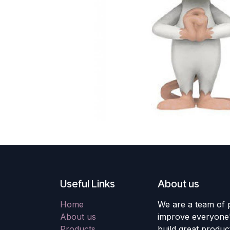
Useful Links
About us
Home
We are a team of 
About us
improve everyone's
Products
build great produc