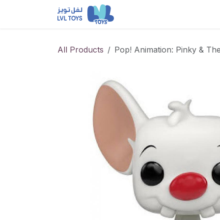
Skip to Content
NEW RELEASES
Loun
All Products
Pop! Animation: Pinky & The