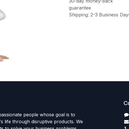
30-day money-back
guarantee
Shipping: 2-3 Business Day
C
passionate people whose goal is to
 life through disruptive products. We
ts to solve your business problems.