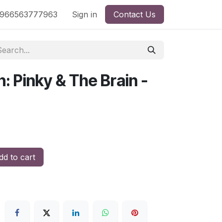
nd
966563777963
Shop by License
Sign in
Contact Us
: Pinky & The Brain -
d to cart