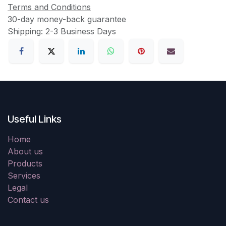
Terms and Conditions
30-day money-back guarantee
Shipping: 2-3 Business Days
Useful Links
Home
About us
Products
Services
Legal
Contact us