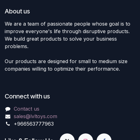
About us
We are a team of passionate people whose goal is to
improve everyone's life through disruptive products.
We build great products to solve your business
problems.
Our products are designed for small to medium size
companies willing to optimize their performance.
Connect with us
Contact us
sales@lvltoys.com
+966563777963