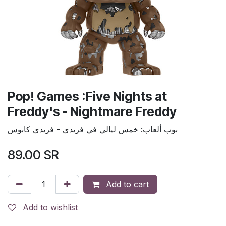
Pop! Games :Five Nights at
Freddy's - Nightmare Freddy
بوب ألعاب: خمس ليالي في فريدي - فريدي كابوس
89.00
SR
Add to cart
Add to wishlist