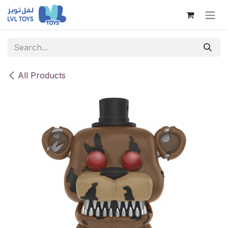
Skip to Content
All Products