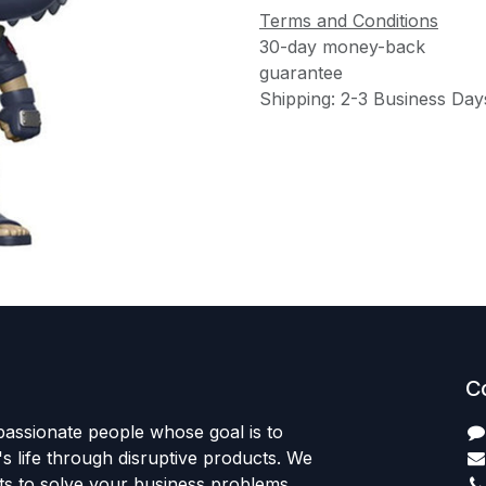
Terms and Conditions
30-day money-back
guarantee
Shipping: 2-3 Business Day
C
passionate people whose goal is to
 life through disruptive products. We
ts to solve your business problems.