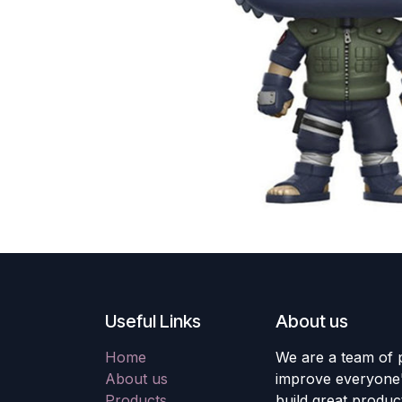
Useful Links
About us
Home
We are a team of 
About us
improve everyone's
Products
build great produc