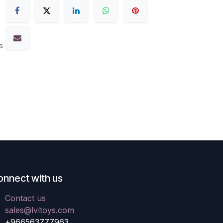
s
onnect with us
Contact us
sales@lvltoys.com
+966563777963