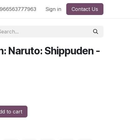
nd
966563777963
Shop by License
Sign in
Contact Us
n: Naruto: Shippuden -
d to cart