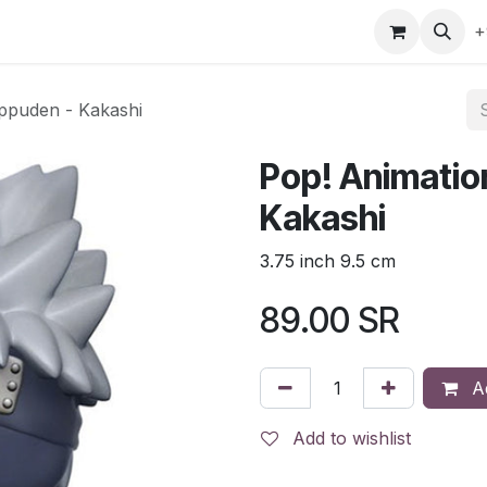
gefly
Trading Cards
Shop by ALL
Shop by Bra
+
ippuden - Kakashi
Pop! Animatio
Kakashi
3.75 inch 9.5 cm
89.00
SR
Ad
Add to wishlist