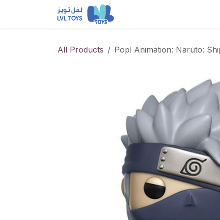
Skip to Content
NEW RELEASES
Loun
All Products
Pop! Animation: Naruto: Sh