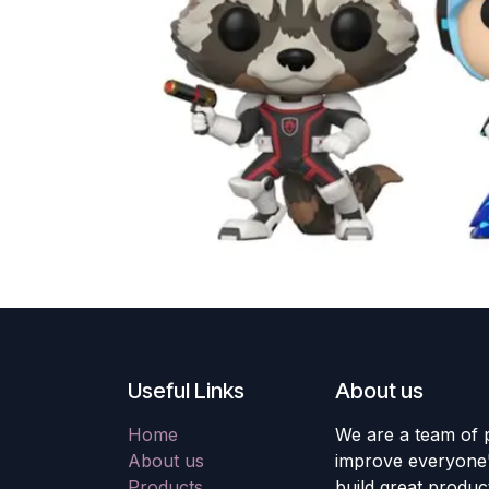
Useful Links
About us
Home
We are a team of 
About us
improve everyone's
Products
build great produc