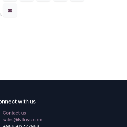
s
onnect with us
Contact us
sales@lvltoys.com
+966563777963