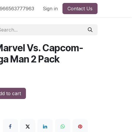
nd
966563777963
Shop by License
Sign in
Contact Us
Marvel Vs. Capcom-
ga Man 2 Pack
d to cart