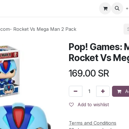
gefly
Trading Cards
Shop by ALL
Shop by Bra
+
pcom- Rocket Vs Mega Man 2 Pack
Pop! Games: 
Rocket Vs Me
169.00
SR
Ad
Add to wishlist
Terms and Conditions