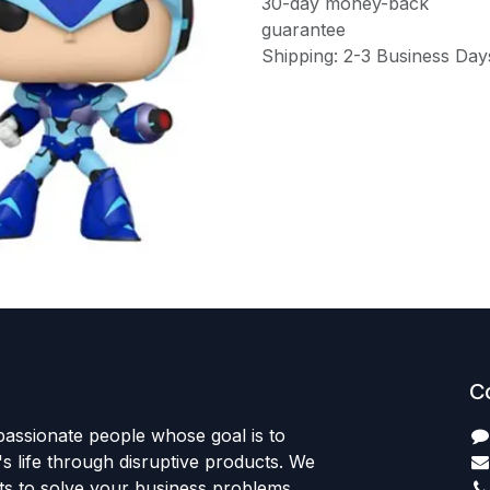
30-day money-back
guarantee
Shipping: 2-3 Business Day
C
passionate people whose goal is to
 life through disruptive products. We
ts to solve your business problems.