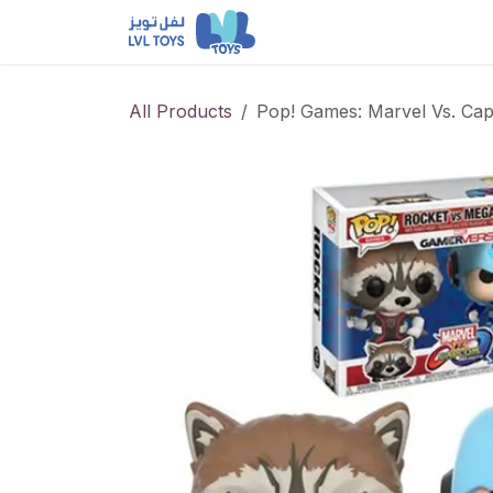
Skip to Content
NEW RELEASES
Loun
All Products
Pop! Games: Marvel Vs. Ca