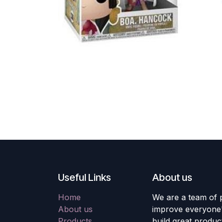
Useful Links
About us
Home
We are a team of 
About us
improve everyone's
Products
build great produc