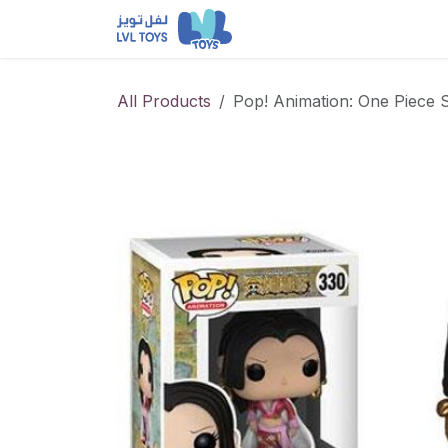
Skip to Content
NEW RELEASES
Loun
All Products
Pop! Animation: One Piece 