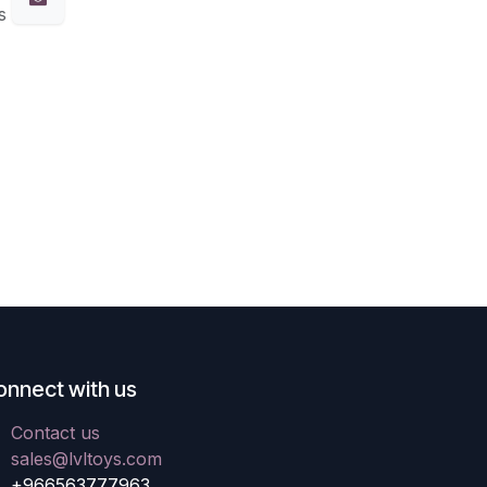
s
onnect with us
Contact us
sales@lvltoys.com
+966563777963