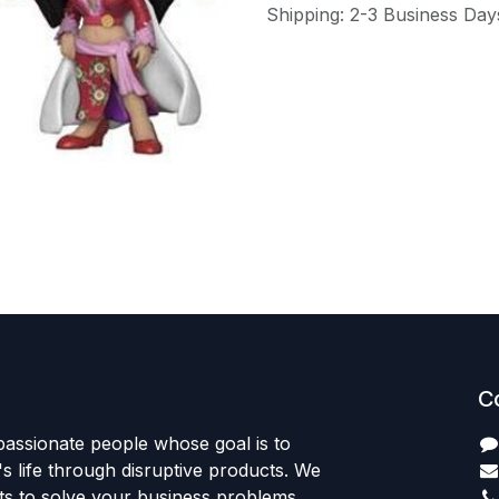
Shipping: 2-3 Business Day
C
passionate people whose goal is to
 life through disruptive products. We
ts to solve your business problems.