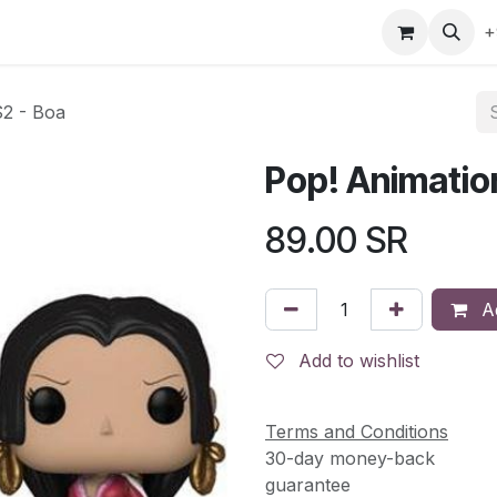
gefly
Trading Cards
Shop by ALL
Shop by Bra
+
S2 - Boa
Pop! Animatio
89.00
SR
Ad
Add to wishlist
Terms and Conditions
30-day money-back
guarantee