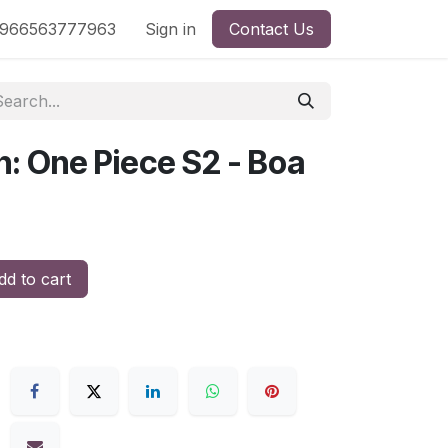
nd
966563777963
Shop by License
Sign in
Contact Us
n: One Piece S2 - Boa
d to cart