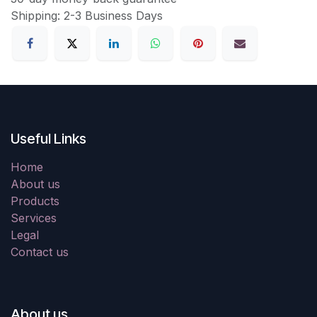
Shipping: 2-3 Business Days
Useful Links
Home
About us
Products
Services
Legal
Contact us
About us