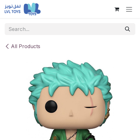
Skip to Content
All Products