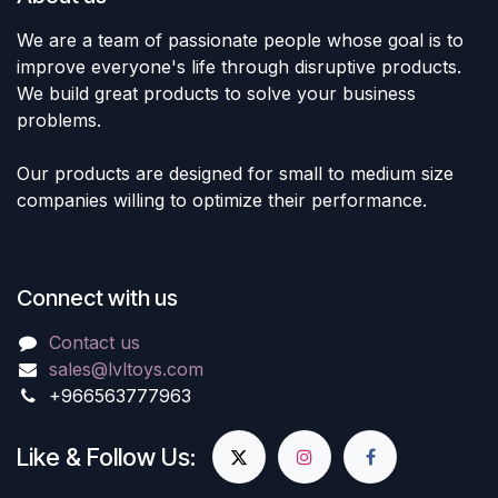
We are a team of passionate people whose goal is to
improve everyone's life through disruptive products.
We build great products to solve your business
problems.
Our products are designed for small to medium size
companies willing to optimize their performance.
Connect with us
Contact us
sales@lvltoys.com
+966563777963
Like & Follow Us: