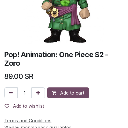
Pop! Animation: One Piece S2 -
Zoro
89.00
SR
Add to cart
Add to wishlist
Terms and Conditions
30-day money-back guarantee