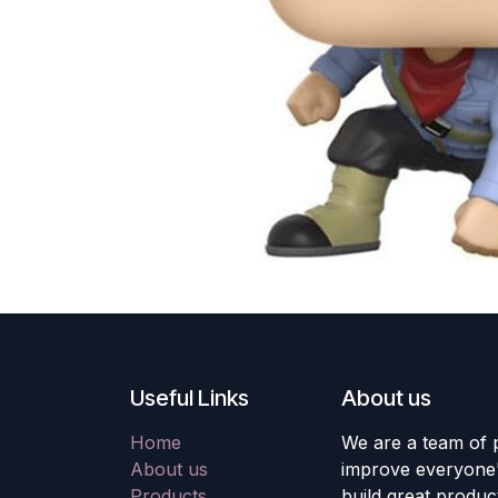
Useful Links
About us
Home
We are a team of 
About us
improve everyone's
Products
build great produc