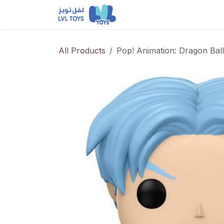
Skip to Content
NEW RELEASES
Loun
All Products
Pop! Animation: Dragon Bal