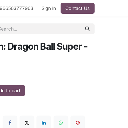
nd
966563777963
Shop by License
Sign in
Contact Us
: Dragon Ball Super -
d to cart