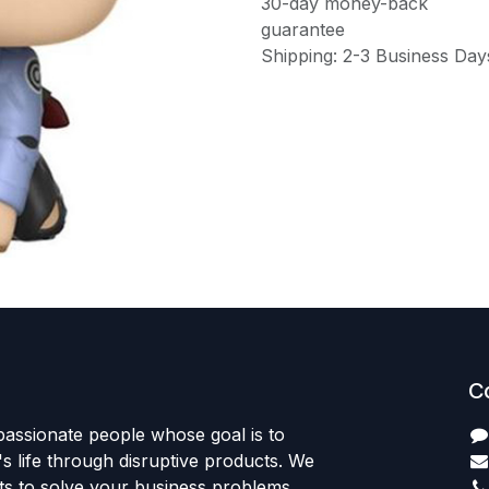
30-day money-back
guarantee
Shipping: 2-3 Business Day
C
passionate people whose goal is to
 life through disruptive products. We
ts to solve your business problems.