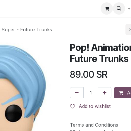
gefly
Trading Cards
Shop by ALL
Shop by Bra
+
l Super - Future Trunks
Pop! Animation
Future Trunks
89.00
SR
Ad
Add to wishlist
Terms and Conditions