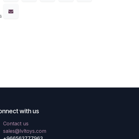
s
onnect with us
Contact us
sales@lvltoys.com
+966563777963