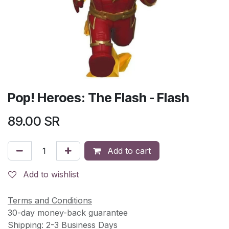
Pop! Heroes: The Flash - Flash
89.00
SR
Add to cart
Add to wishlist
Terms and Conditions
30-day money-back guarantee
Shipping: 2-3 Business Days