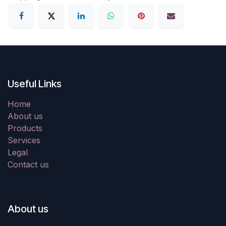
Useful Links
Home
About us
Products
Services
Legal
Contact us
About us