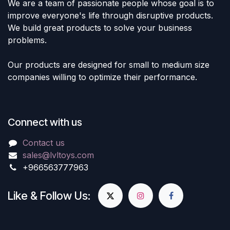
We are a team of passionate people whose goal is to
improve everyone's life through disruptive products.
We build great products to solve your business
problems.
Our products are designed for small to medium size
companies willing to optimize their performance.
Connect with us
Contact us
sales@lvltoys.com
+966563777963
Like & Follow Us: