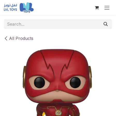
Skip to Content
All Products