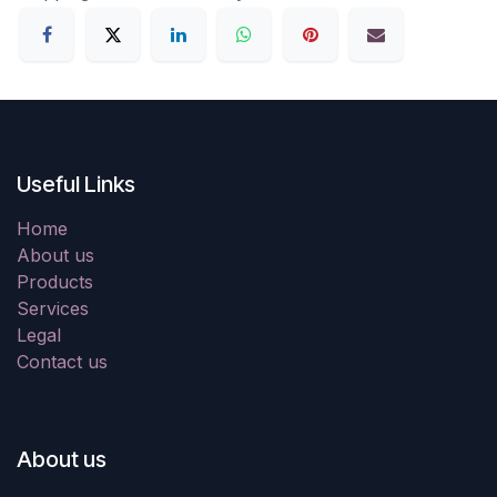
Useful Links
Home
About us
Products
Services
Legal
Contact us
About us