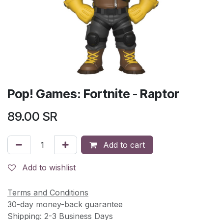
Pop! Games: Fortnite - Raptor
89.00
SR
Add to cart
Add to wishlist
Terms and Conditions
30-day money-back guarantee
Shipping: 2-3 Business Days