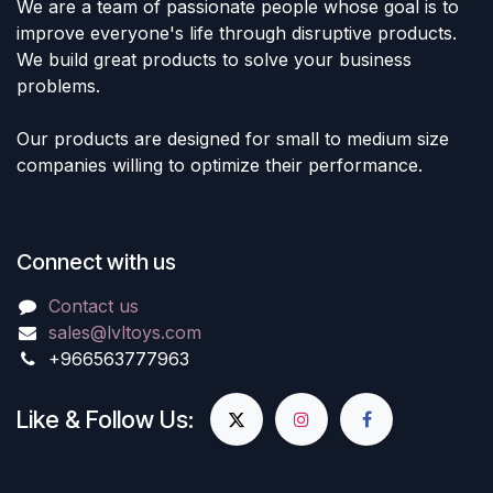
We are a team of passionate people whose goal is to
improve everyone's life through disruptive products.
We build great products to solve your business
problems.
Our products are designed for small to medium size
companies willing to optimize their performance.
Connect with us
Contact us
sales@lvltoys.com
+966563777963
Like & Follow Us: