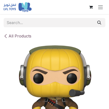
Skip to Content
All Products