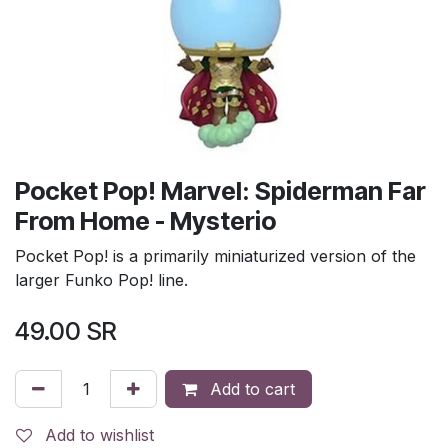
Pocket Pop! Marvel: Spiderman Far
From Home - Mysterio
Pocket Pop! is a primarily miniaturized version of the
larger Funko Pop! line.
49.00
SR
Add to cart
Add to wishlist