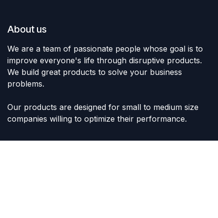
About us
We are a team of passionate people whose goal is to
improve everyone's life through disruptive products.
We build great products to solve your business
problems.
Our products are designed for small to medium size
companies willing to optimize their performance.
Connect with us
Contact us
sales@lvltoys.com
+966563777963