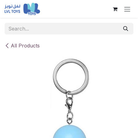
Skip to Content
All Products