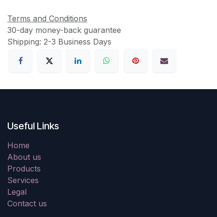
Terms and Conditions
30-day money-back guarantee
Shipping: 2-3 Business Days
Useful Links
Home
About us
Products
Services
Legal
Contact us