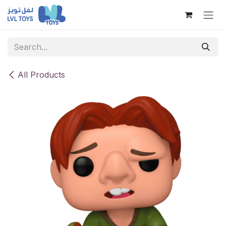
Skip to Content
All Products