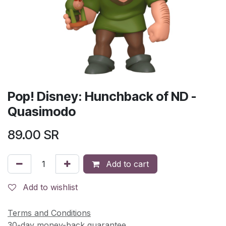
Pop! Disney: Hunchback of ND -
Quasimodo
89.00
SR
Add to cart
Add to wishlist
Terms and Conditions
30-day money-back guarantee