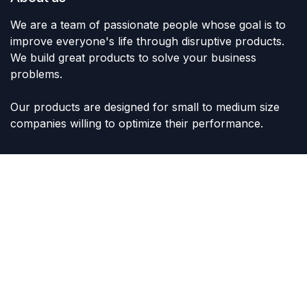
We are a team of passionate people whose goal is to
improve everyone's life through disruptive products.
We build great products to solve your business
problems.
Our products are designed for small to medium size
companies willing to optimize their performance.
Connect with us
Contact us
sales@lvltoys.com
+966563777963
Like & Follow Us: