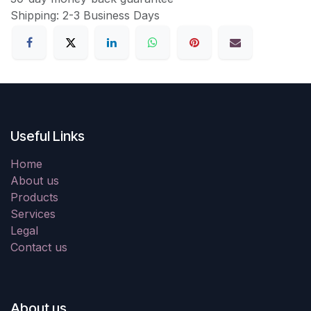
Shipping: 2-3 Business Days
Useful Links
Home
About us
Products
Services
Legal
Contact us
About us