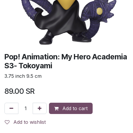
Pop! Animation: My Hero Academia
S3- Tokoyami
3.75 inch 9.5 cm
89.00
SR
Add to cart
Add to wishlist