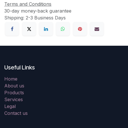
Terms and Conditions
30-day money-back guarantee
Shipping: 2-3 Business Days
Useful Links
Home
About us
Products
Services
Legal
Contact us