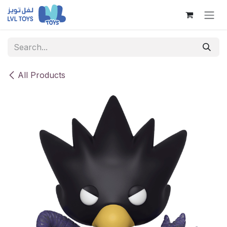
Skip to Content
All Products