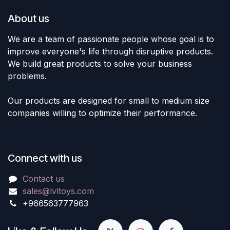
About us
We are a team of passionate people whose goal is to
improve everyone's life through disruptive products.
We build great products to solve your business
problems.
Our products are designed for small to medium size
companies willing to optimize their performance.
Connect with us
Contact us
sales@lvltoys.com
+966563777963