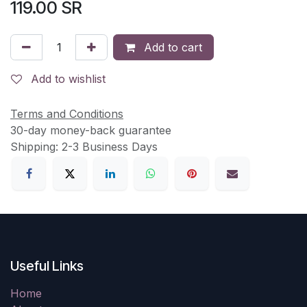
119.00
SR
Add to cart
Add to wishlist
Terms and Conditions
30-day money-back guarantee
Shipping: 2-3 Business Days
Useful Links
Home