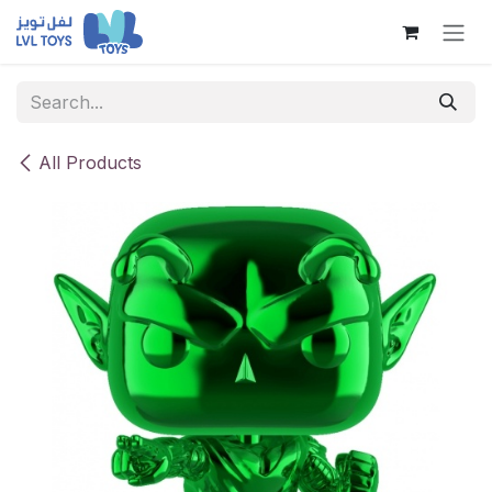
Skip to Content
All Products