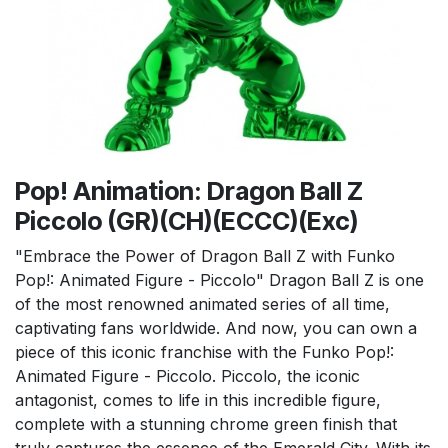
Pop! Animation: Dragon Ball Z
Piccolo (GR)(CH)(ECCC)(Exc)
"Embrace the Power of Dragon Ball Z with Funko
Pop!: Animated Figure - Piccolo" Dragon Ball Z is one
of the most renowned animated series of all time,
captivating fans worldwide. And now, you can own a
piece of this iconic franchise with the Funko Pop!:
Animated Figure - Piccolo. Piccolo, the iconic
antagonist, comes to life in this incredible figure,
complete with a stunning chrome green finish that
truly captures the essence of the Emerald City. With its