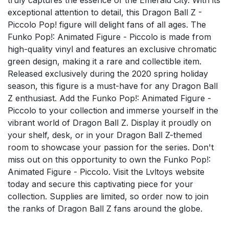
exceptional attention to detail, this Dragon Ball Z -
Piccolo Pop! figure will delight fans of all ages. The
Funko Pop!: Animated Figure - Piccolo is made from
high-quality vinyl and features an exclusive chromatic
green design, making it a rare and collectible item.
Released exclusively during the 2020 spring holiday
season, this figure is a must-have for any Dragon Ball
Z enthusiast. Add the Funko Pop!: Animated Figure -
Piccolo to your collection and immerse yourself in the
vibrant world of Dragon Ball Z. Display it proudly on
your shelf, desk, or in your Dragon Ball Z-themed
room to showcase your passion for the series. Don't
miss out on this opportunity to own the Funko Pop!:
Animated Figure - Piccolo. Visit the Lvltoys website
today and secure this captivating piece for your
collection. Supplies are limited, so order now to join
the ranks of Dragon Ball Z fans around the globe.