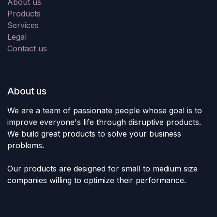
About us
Products
Services
Legal
Contact us
About us
We are a team of passionate people whose goal is to
improve everyone's life through disruptive products.
We build great products to solve your business
problems.
Our products are designed for small to medium size
companies willing to optimize their performance.