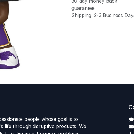
30-day money-back
guarantee
Shipping: 2-3 Business Day
C
passionate people whose goal is to
 life through disruptive products. We
ts to solve your business problems.