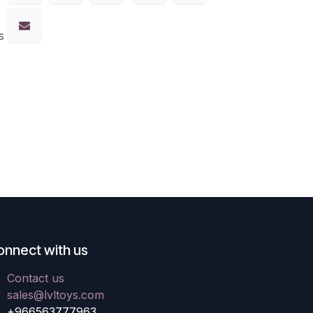
s
onnect with us
Contact us
sales@lvltoys.com
+966563777963