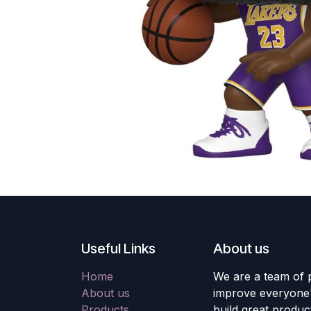
Useful Links
About us
Home
We are a team of 
About us
improve everyone's
Products
build great produc