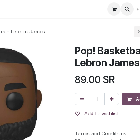
gefly
Trading Cards
Shop by ALL
Shop by Bra
+
ers - Lebron James
Pop! Basketba
Lebron James
89.00
SR
Ad
Add to wishlist
Terms and Conditions