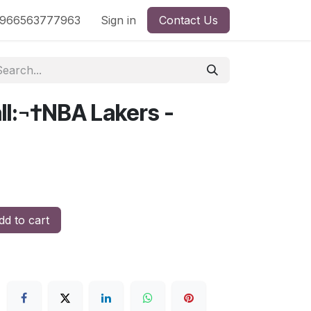
nd
966563777963
Shop by License
Sign in
Contact Us
ll:¬†NBA Lakers -
d to cart