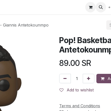
gefly
Trading Cards
Shop by ALL
Shop by Bra
+
s- Giannis Antetokounmpo
Pop! Basketba
Antetokounm
89.00
SR
Ad
Add to wishlist
Terms and Conditions