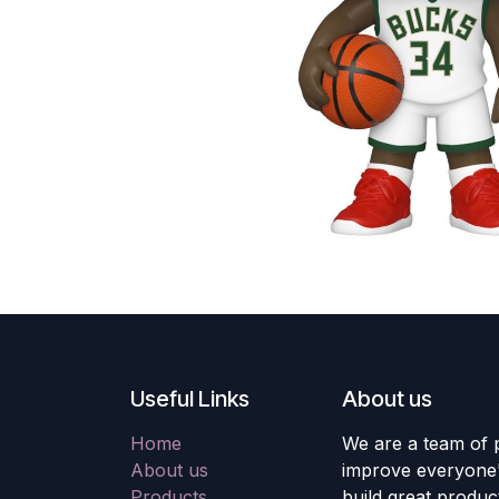
Useful Links
About us
Home
We are a team of 
About us
improve everyone's
Products
build great produc