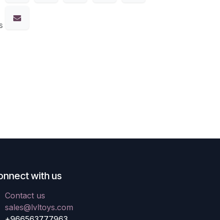
s
onnect with us
Contact us
sales@lvltoys.com
+966563777963