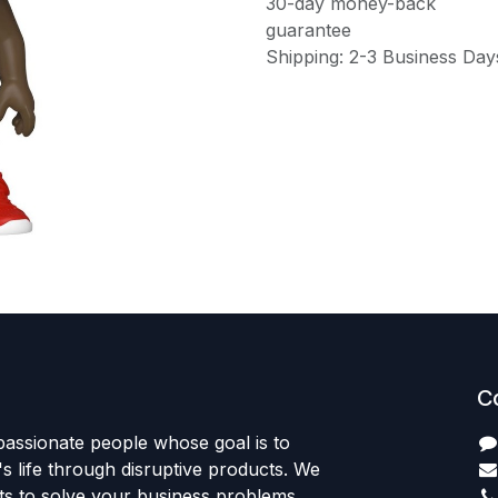
30-day money-back
guarantee
Shipping: 2-3 Business Day
C
passionate people whose goal is to
 life through disruptive products. We
ts to solve your business problems.