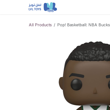
Skip to Content
NEW RELEASES
Loun
All Products
Pop! Basketball: NBA Buck