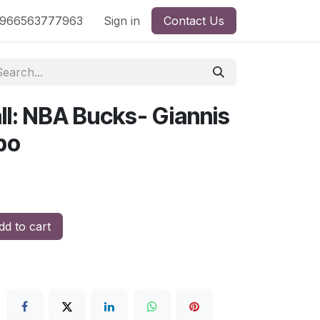
nd
966563777963
Shop by License
Sign in
Contact Us
ll: NBA Bucks- Giannis
po
d to cart