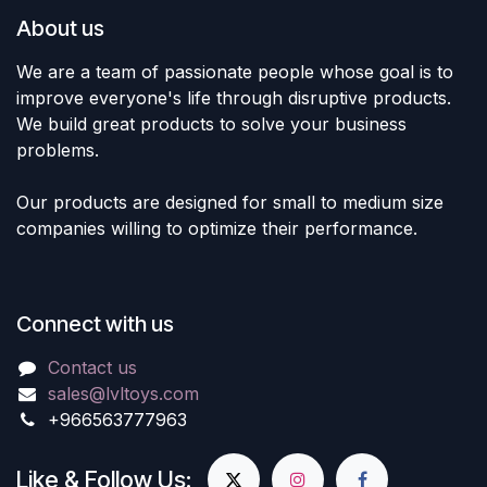
About us
We are a team of passionate people whose goal is to
improve everyone's life through disruptive products.
We build great products to solve your business
problems.
Our products are designed for small to medium size
companies willing to optimize their performance.
Connect with us
Contact us
sales@lvltoys.com
+966563777963
Like & Follow Us: