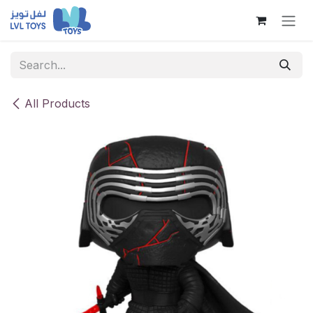
Skip to Content
All Products