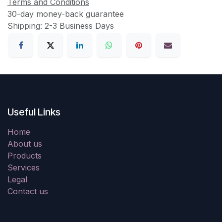
Terms and Conditions
30-day money-back guarantee
Shipping: 2-3 Business Days
Useful Links
Home
About us
Products
Services
Legal
Contact us