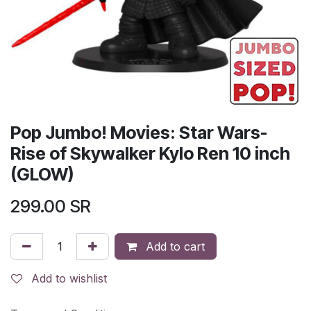
Pop Jumbo! Movies: Star Wars-
Rise of Skywalker Kylo Ren 10 inch
(GLOW)
299.00
SR
Add to cart
Add to wishlist