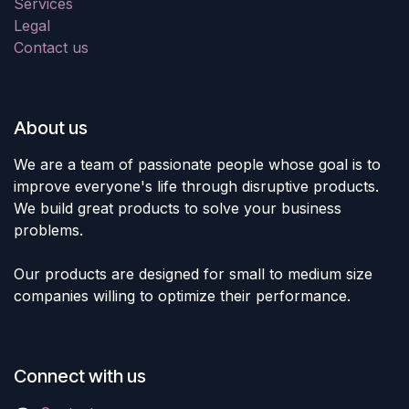
Services
Legal
Contact us
About us
We are a team of passionate people whose goal is to
improve everyone's life through disruptive products.
We build great products to solve your business
problems.
Our products are designed for small to medium size
companies willing to optimize their performance.
Connect with us