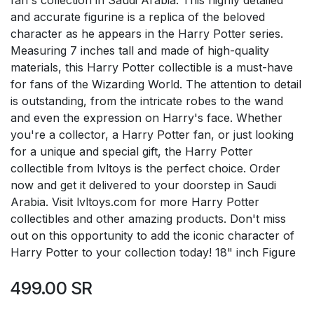
and accurate figurine is a replica of the beloved
character as he appears in the Harry Potter series.
Measuring 7 inches tall and made of high-quality
materials, this Harry Potter collectible is a must-have
for fans of the Wizarding World. The attention to detail
is outstanding, from the intricate robes to the wand
and even the expression on Harry's face. Whether
you're a collector, a Harry Potter fan, or just looking
for a unique and special gift, the Harry Potter
collectible from lvltoys is the perfect choice. Order
now and get it delivered to your doorstep in Saudi
Arabia. Visit lvltoys.com for more Harry Potter
collectibles and other amazing products. Don't miss
out on this opportunity to add the iconic character of
Harry Potter to your collection today! 18" inch Figure
499.00
SR