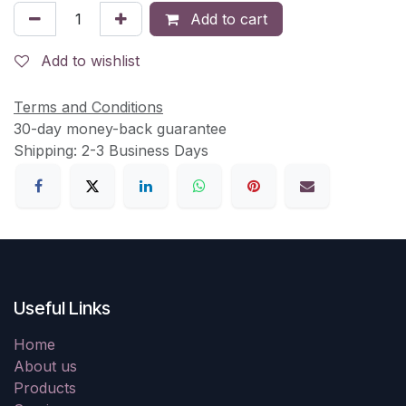
Add to cart
Add to wishlist
Terms and Conditions
30-day money-back guarantee
Shipping: 2-3 Business Days
Useful Links
Home
About us
Products