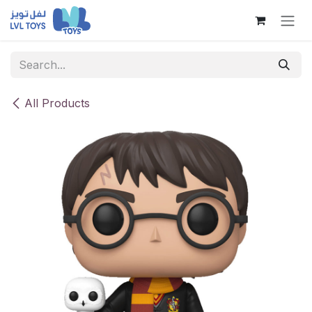
Skip to Content
All Products