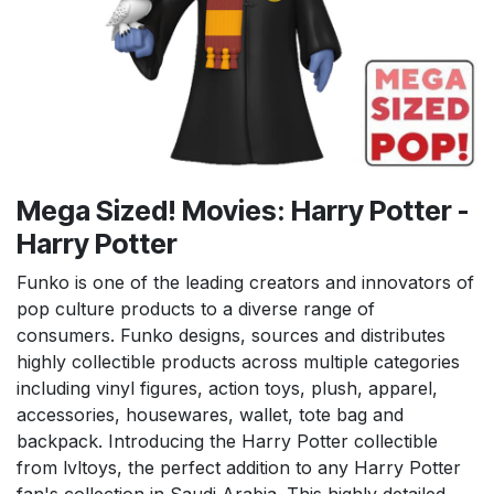
Mega Sized! Movies: Harry Potter -
Harry Potter
Funko is one of the leading creators and innovators of
pop culture products to a diverse range of
consumers. Funko designs, sources and distributes
highly collectible products across multiple categories
including vinyl figures, action toys, plush, apparel,
accessories, housewares, wallet, tote bag and
backpack. Introducing the Harry Potter collectible
from lvltoys, the perfect addition to any Harry Potter
fan's collection in Saudi Arabia. This highly detailed