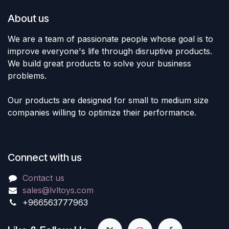
About us
We are a team of passionate people whose goal is to
improve everyone's life through disruptive products.
We build great products to solve your business
problems.
Our products are designed for small to medium size
companies willing to optimize their performance.
Connect with us
Contact us
sales@lvltoys.com
+966563777963