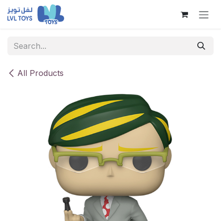
Skip to Content
All Products