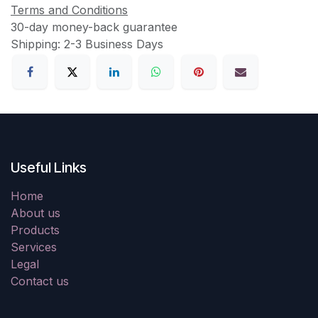
Terms and Conditions
30-day money-back guarantee
Shipping: 2-3 Business Days
Useful Links
Home
About us
Products
Services
Legal
Contact us