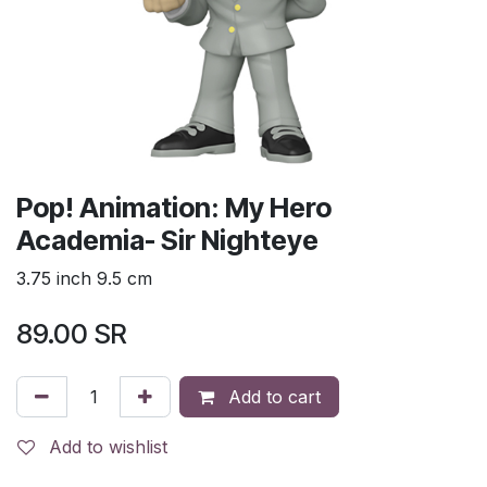
Pop! Animation: My Hero
Academia- Sir Nighteye
3.75 inch 9.5 cm
89.00
SR
Add to cart
Add to wishlist