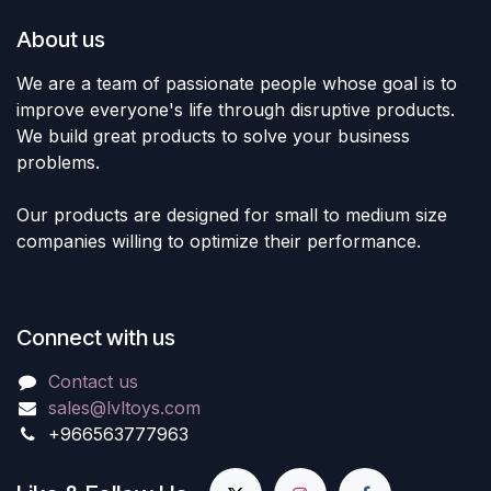
About us
We are a team of passionate people whose goal is to
improve everyone's life through disruptive products.
We build great products to solve your business
problems.
Our products are designed for small to medium size
companies willing to optimize their performance.
Connect with us
Contact us
sales@lvltoys.com
+966563777963