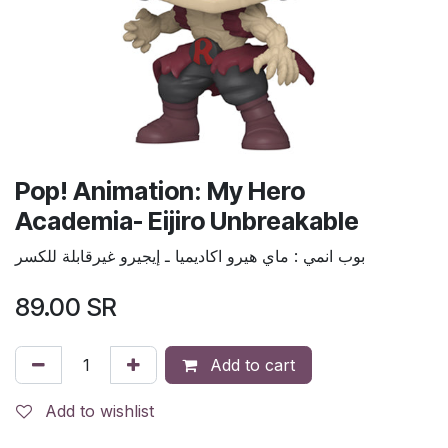
Pop! Animation: My Hero
Academia- Eijiro Unbreakable
بوب انمي : ماي هيرو اكاديميا ـ إيجيرو غيرقابلة للكسر
89.00
SR
Add to cart
Add to wishlist