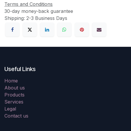
Terms and Conditions
30-day money-back guarantee
Shipping: 2-3 Business Days
Useful Links
Home
About us
Products
Services
Legal
Contact us