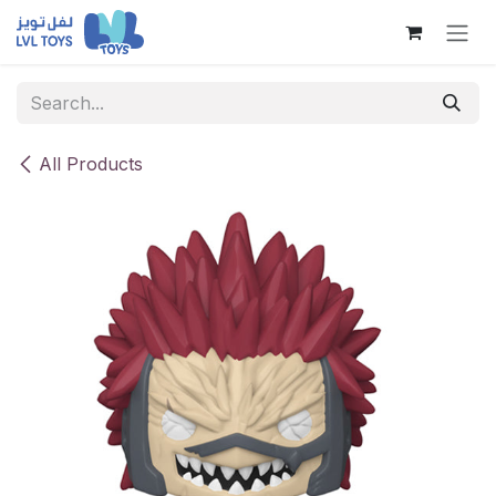
Skip to Content
All Products