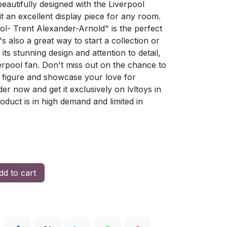
beautifully designed with the Liverpool
it an excellent display piece for any room.
ol- Trent Alexander-Arnold" is the perfect
t's also a great way to start a collection or
its stunning design and attention to detail,
verpool fan. Don't miss out on the chance to
 figure and showcase your love for
er now and get it exclusively on lvltoys in
oduct is in high demand and limited in
d to cart