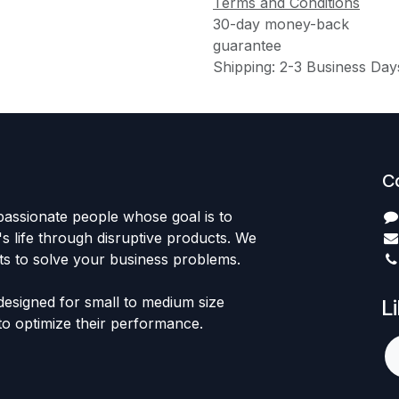
Terms and Conditions
30-day money-back
guarantee
Shipping: 2-3 Business Day
C
passionate people whose goal is to
 life through disruptive products. We
ts to solve your business problems.
designed for small to medium size
L
to optimize their performance.