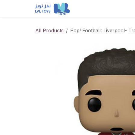
Skip to Content
NEW RELEASES
Loun
All Products
Pop! Football: Liverpool- T