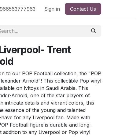
nd
966563777963
Shop by License
Sign in
Contact Us
 Liverpool- Trent
old
tion to our POP Football collection, the "POP
Alexander-Arnold"! This collectible Pop vinyl
ailable on lvltoys in Saudi Arabia. This
nder-Arnold, one of the star players of
 intricate details and vibrant colors, this
the essence of the young and talented
t-have for any Liverpool fan. Made with
 POP Football figure is durable and long-
ct addition to any Liverpool or Pop vinyl