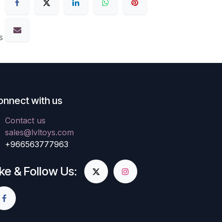
s
onnect with us
Contact us
sales@lvltoys.com
+966563777963
ike & Follow Us: