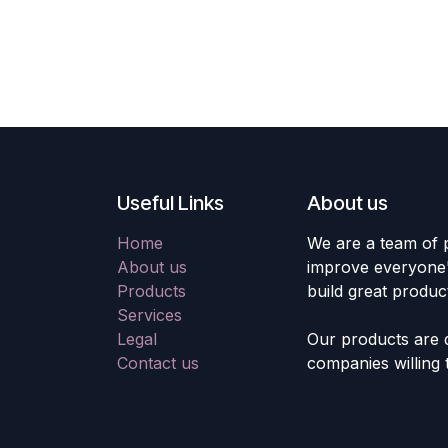
Useful Links
About us
Home
We are a team of 
About us
improve everyone's
Products
build great produc
Services
Legal
Our products are 
Contact us
companies willing 