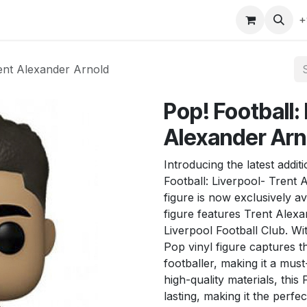
gefly
Trading Cards
Shop by ALL
Shop by Bra
+
rent Alexander Arnold
Pop! Football:
Alexander Arn
Introducing the latest addi
Football: Liverpool- Trent 
figure is now exclusively av
figure features Trent Alexa
Liverpool Football Club. With
Pop vinyl figure captures 
footballer, making it a mus
high-quality materials, this
lasting, making it the perfe