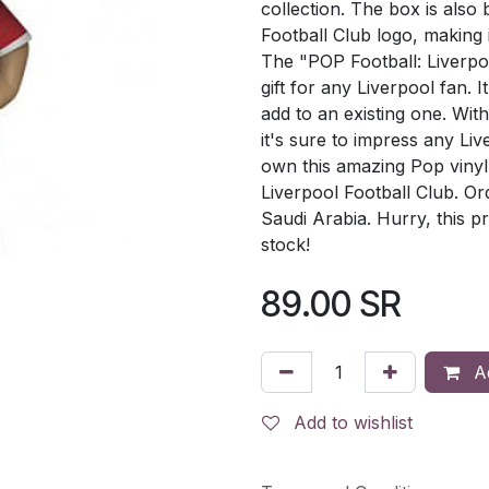
collection. The box is also 
Football Club logo, making 
The "POP Football: Liverpo
gift for any Liverpool fan. I
add to an existing one. With 
it's sure to impress any Li
own this amazing Pop vinyl
Liverpool Football Club. Ord
Saudi Arabia. Hurry, this pr
stock!
89.00
SR
Ad
Add to wishlist