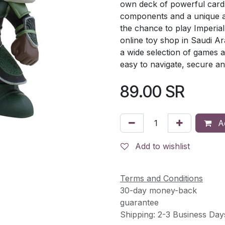
own deck of powerful cards
components and a unique an
the chance to play Imperial
online toy shop in Saudi A
a wide selection of games a
easy to navigate, secure an
89.00
SR
Ad
Add to wishlist
Terms and Conditions
30-day money-back
guarantee
Shipping: 2-3 Business Day