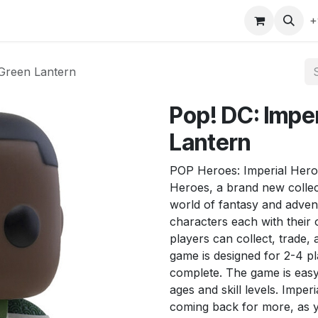
gefly
Trading Cards
Shop by ALL
Shop by Bra
+
 Green Lantern
Pop! DC: Impe
Lantern
POP Heroes: Imperial Heroe
Heroes, a brand new collect
world of fantasy and adven
characters each with their 
players can collect, trade,
game is designed for 2-4 pl
complete. The game is easy t
ages and skill levels. Imper
coming back for more, as y