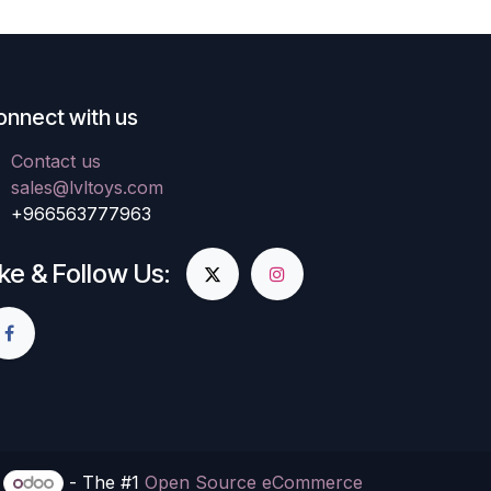
onnect with us
Contact us
sales@lvltoys.com
+966563777963
ike & Follow Us:
y
- The #1
Open Source eCommerce