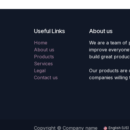
Useful Links
About us
Home
We are a team of 
About us
improve everyone's
Products
build great produc
Services
Legal
Our products are 
Contact us
companies willing 
Copyright © Company name
English (US)