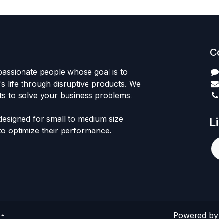
C
passionate people whose goal is to
 life through disruptive products. We
ts to solve your business problems.
designed for small to medium size
L
to optimize their performance.
Powered b