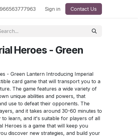
nd
966563777963
Shop by License
Sign in
Contact Us
rial Heroes - Green
s - Green Lantern Introducing Imperial
ible card game that will transport you to a
ture. The game features a wide variety of
own unique abilities and powers, that
 and use to defeat their opponents. The
ayers, and it takes around 30-60 minutes to
o learn, and it's suitable for players of all
ial Heroes is a game that will keep you
ou discover new strategies, and build your