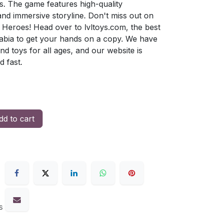
. The game features high-quality
d immersive storyline. Don't miss out on
 Heroes! Head over to lvltoys.com, the best
rabia to get your hands on a copy. We have
nd toys for all ages, and our website is
d fast.
d to cart
s