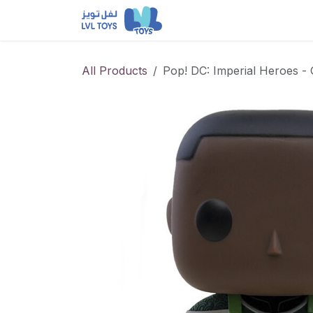
Skip to Content
NEW RELEASES
Loun
All Products
Pop! DC: Imperial Heroes -