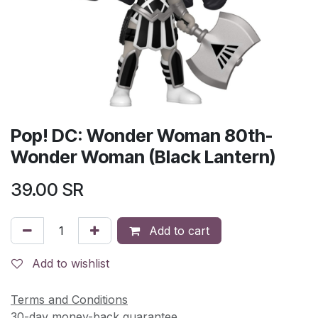
Pop! DC: Wonder Woman 80th-
Wonder Woman (Black Lantern)
39.00
SR
Add to cart
Add to wishlist
Terms and Conditions
30-day money-back guarantee