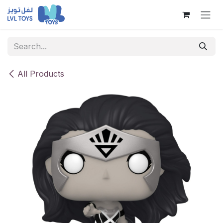
Skip to Content
All Products