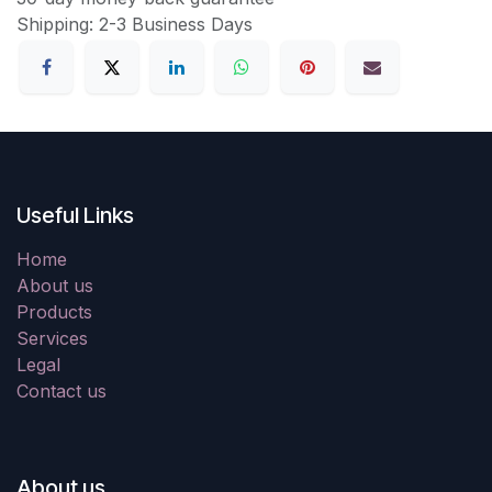
Shipping: 2-3 Business Days
Useful Links
Home
About us
Products
Services
Legal
Contact us
About us