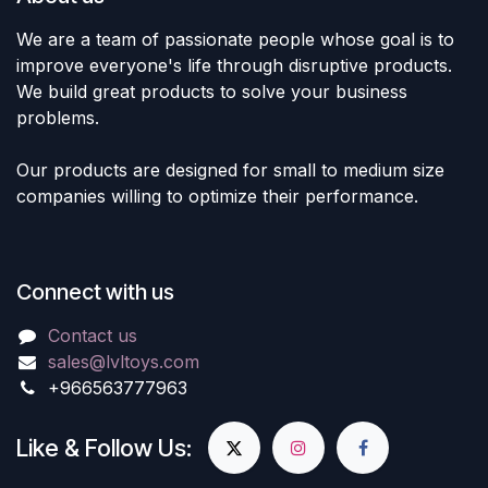
We are a team of passionate people whose goal is to
improve everyone's life through disruptive products.
We build great products to solve your business
problems.
Our products are designed for small to medium size
companies willing to optimize their performance.
Connect with us
Contact us
sales@lvltoys.com
+966563777963
Like & Follow Us: