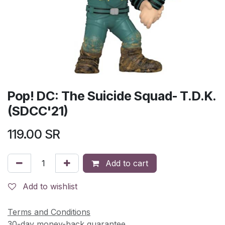
Pop! DC: The Suicide Squad- T.D.K.
(SDCC'21)
119.00
SR
Add to cart
Add to wishlist
Terms and Conditions
30-day money-back guarantee