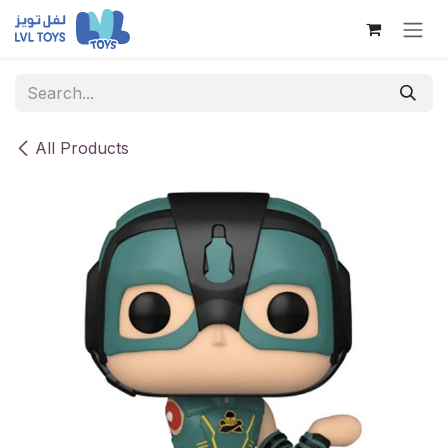
Skip to Content
All Products