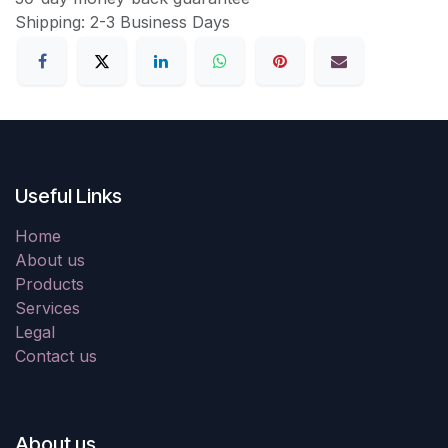
Shipping: 2-3 Business Days
Useful Links
Home
About us
Products
Services
Legal
Contact us
About us