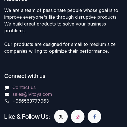
We are a team of passionate people whose goal is to
improve everyone's life through disruptive products.
We build great products to solve your business
problems.
Our products are designed for small to medium size
companies willing to optimize their performance.
Connect with us
Contact us
sales@lvltoys.com
+966563777963
Like & Follow Us: