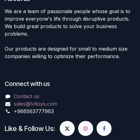
We are a team of passionate people whose goal is to
improve everyone's life through disruptive products.
We build great products to solve your business
problems.
Our products are designed for small to medium size
companies willing to optimize their performance.
Connect with us
Contact us
sales@lvltoys.com
+966563777963
Like & Follow Us: