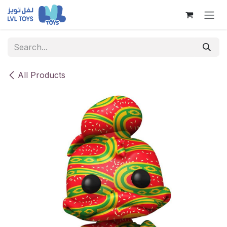
Skip to Content
All Products