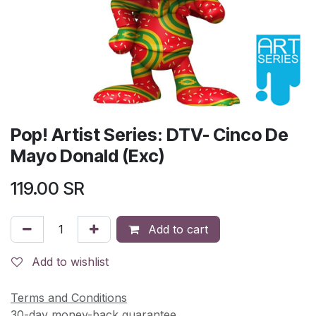
Pop! Artist Series: DTV- Cinco De
Mayo Donald (Exc)
119.00
SR
Add to cart
Add to wishlist
Terms and Conditions
30-day money-back guarantee