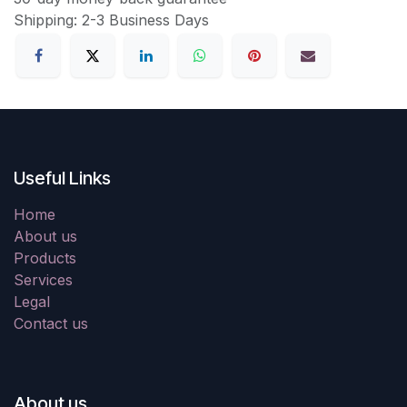
Shipping: 2-3 Business Days
Useful Links
Home
About us
Products
Services
Legal
Contact us
About us